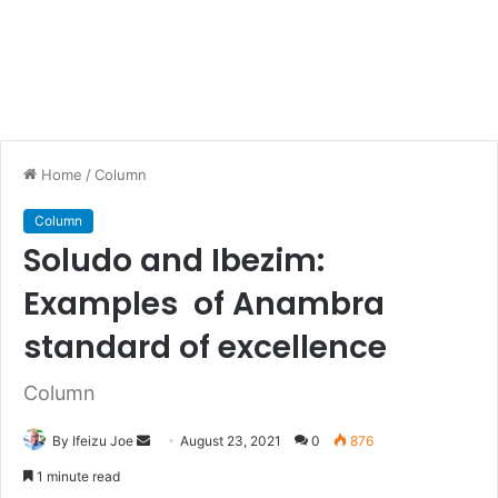
Home
/
Column
Column
Soludo and Ibezim:
Examples of Anambra
standard of excellence
Column
By Ifeizu Joe
S
August 23, 2021
0
876
e
1 minute read
n