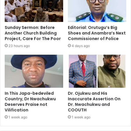
Sunday Sermon: Before
Editorial: Orutugu’s Big
Another Church Building
Shoes and Anambra’s Next
Project, Care For The Poor
Commissioner of Police
23 hours ago
4 days ago
In This Japa-bedeviled
Dr. Ojukwu and His
Country, Dr Nwachukwu
Inaccurate Assertion On
Deserves Praise not
Dr. Nwachukwu and
Vilification
COOUTH
1 week ago
1 week ago