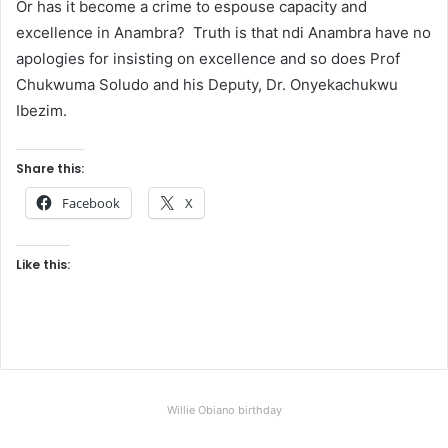
Or has it become a crime to espouse capacity and
excellence in Anambra? Truth is that ndi Anambra have no
apologies for insisting on excellence and so does Prof
Chukwuma Soludo and his Deputy, Dr. Onyekachukwu
Ibezim.
Share this:
Facebook
X
Like this:
Willie Obiano birthday