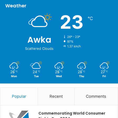
Weather
23
℃
Awka
26º - 23º
97%
1.37 km/h
Scattered Clouds
26
24
28
28
27
℃
℃
℃
℃
℃
Mon
Tue
Wed
Thu
Fri
Popular
Recent
Comments
Commemorating World Consumer