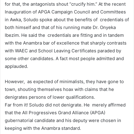
for that, the antagonists shout “crucify him.” At the recent
Inauguration of APGA Campaign Council and Committees
in Awka, Soludo spoke about the benefits of credentials of
both himself and that of his running mate Dr. Onyeka
Ibezim. He said the credentials are fitting and in tandem
with the Anambra bar of excellence that sharply contrasts
with WAEC and School Leaving Certificates paraded by
some other candidates. A fact most people admitted and
applauded.
However, as expected of minimalists, they have gone to
town, shouting themselves hoax with claims that he
denigrates persons of lower qualifications.
Far from it! Soludo did not denigrate. He merely affirmed
that the All Progressives Grand Alliance (APGA)
gubernatorial candidate and his deputy were chosen in
keeping with the Anambra standard.