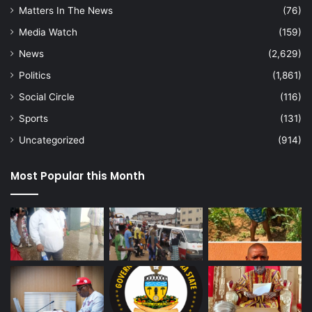
Matters In The News
(76)
Media Watch
(159)
News
(2,629)
Politics
(1,861)
Social Circle
(116)
Sports
(131)
Uncategorized
(914)
Most Popular this Month