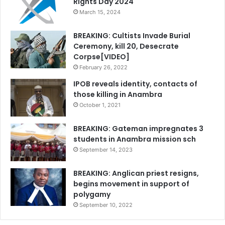
Rights Day 2024
March 15, 2024
BREAKING: Cultists Invade Burial
Ceremony, kill 20, Desecrate
Corpse[VIDEO]
February 26, 2022
IPOB reveals identity, contacts of
those killing in Anambra
October 1, 2021
BREAKING: Gateman impregnates 3
students in Anambra mission sch
September 14, 2023
BREAKING: Anglican priest resigns,
begins movement in support of
polygamy
September 10, 2022