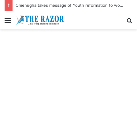
Omenugha takes message of Youth reformation to women’s August Meeting
Menu
S
fo