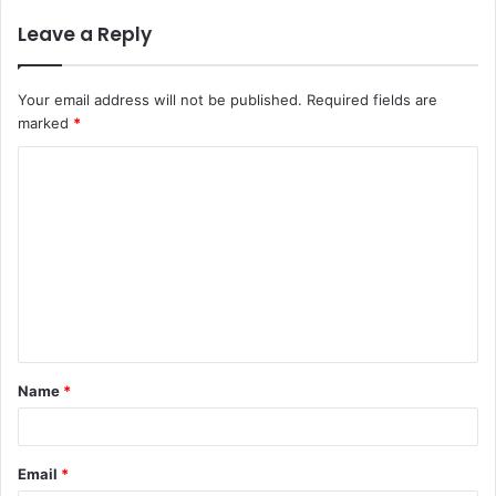
Leave a Reply
Your email address will not be published.
Required fields are
marked
*
C
o
m
m
e
n
t
Name
*
*
Email
*