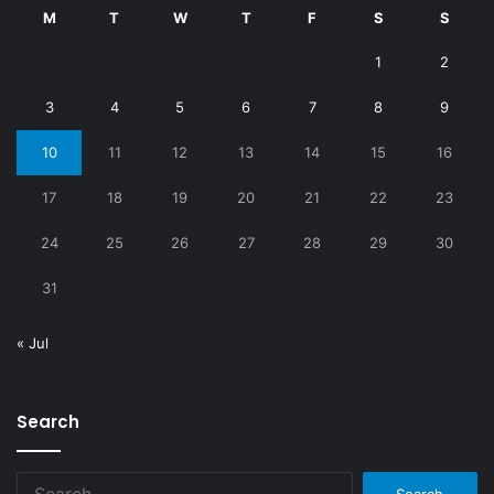
M
T
W
T
F
S
S
1
2
3
4
5
6
7
8
9
10
11
12
13
14
15
16
17
18
19
20
21
22
23
24
25
26
27
28
29
30
31
« Jul
Search
Search