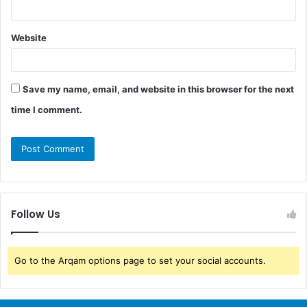
Website
Save my name, email, and website in this browser for the next
time I comment.
Follow Us
Go to the Arqam options page to set your social accounts.