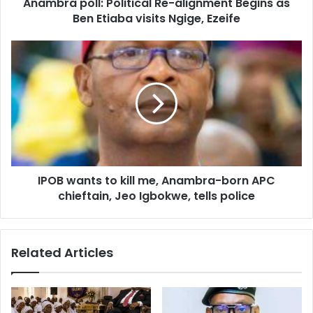
d
Anambra poll: Political Re-alignment Begins as
r
Ben Etiaba visits Ngige, Ezeife
e
s
s
IPOB wants to kill me, Anambra-born APC
chieftain, Jeo Igbokwe, tells police
Related Articles