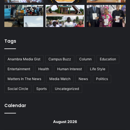
Tags
Anambra Media Gist
Campus Buzz
Column
Education
Entertainment
Health
Human Interest
Life Style
Matters In The News
Media Watch
News
Politics
Social Circle
Sports
Uncategorized
Calendar
August 2026