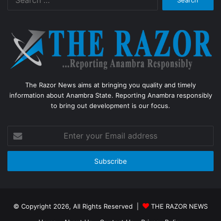
for:
The Razor News aims at bringing you quality and timely
information about Anambra State. Reporting Anambra responsibly
to bring out development is our focus.
Enter
your
Email
address
© Copyright 2026, All Rights Reserved |
THE RAZOR NEWS