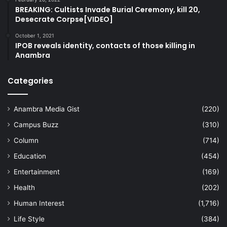
BREAKING: Cultists Invade Burial Ceremony, kill 20,
Desecrate Corpse[VIDEO]
October 1, 2021
IPOB reveals identity, contacts of those killing in
Anambra
Categories
Anambra Media Gist
(220)
Campus Buzz
(310)
Column
(714)
Education
(454)
Entertainment
(169)
Health
(202)
Human Interest
(1,716)
Life Style
(384)