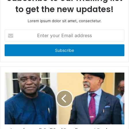
to get the new updates!
Lorem ipsum dolor sit amet, consectetur.
E
n
t
e
r
y
o
u
r
E
m
a
i
l
a
d