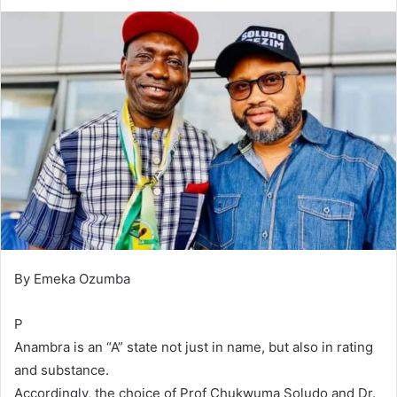
d
a
n
e
m
a
i
l
By Emeka Ozumba
P
Anambra is an “A” state not just in name, but also in rating
and substance.
Accordingly, the choice of Prof Chukwuma Soludo and Dr.