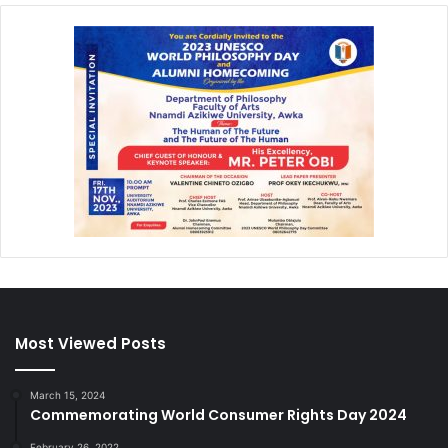
Most Viewed Posts
March 15, 2024
Commemorating World Consumer Rights Day 2024
February 26, 2022