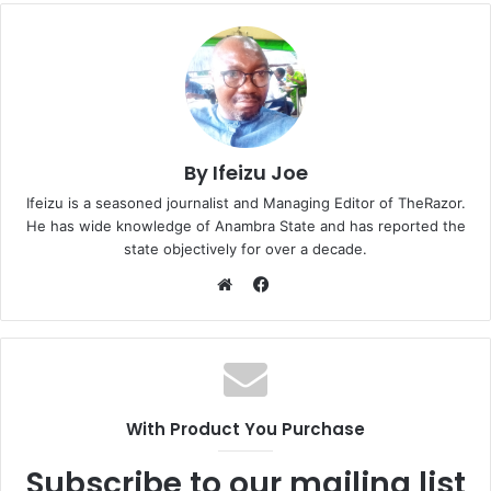
By Ifeizu Joe
Ifeizu is a seasoned journalist and Managing Editor of TheRazor.
He has wide knowledge of Anambra State and has reported the
state objectively for over a decade.
F
a
W
c
e
e
b
b
s
o
i
With Product You Purchase
o
t
k
e
Subscribe to our mailing list