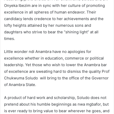
Onyeka Ibezim are in sync with her culture of promoting
excellence in all spheres of human endeavor. Their
candidacy lends credence to her achievements and the
lofty heights attained by her numerous sons and
daughters who strive to bear the “shining light” at all
times.
Little wonder ndi Anambra have no apologies for
excellence whether in education, commerce or political
leadership. Yet those who wish to lower the Anambra bar
of excellence are sweating hard to dismiss the quality Prof
Chukwuma Soludo will bring to the office of the Governor
of Anambra State.
A product of hard work and scholarship, Soludo does not
pretend about his humble beginnings as nwa mgbafor, but
is ever ready to bring value to bear wherever he goes, and