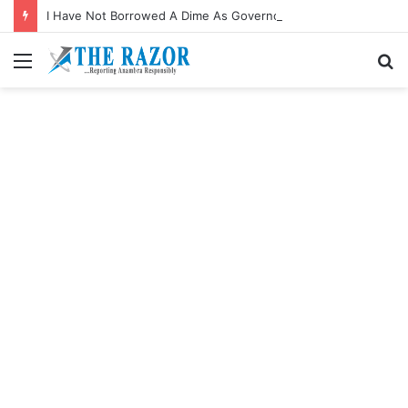
I Have Not Borrowed A Dime As Governor—Soludo
Menu
S
fo