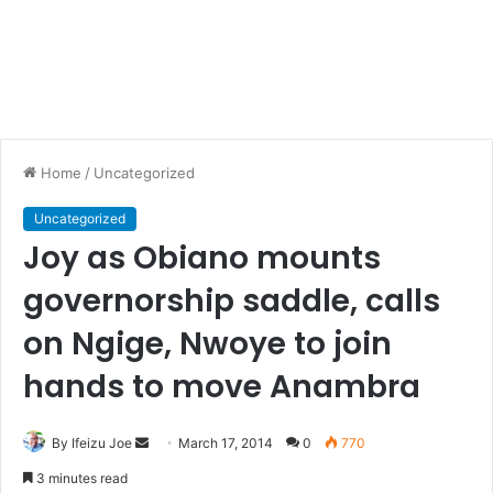
Home
/
Uncategorized
Uncategorized
Joy as Obiano mounts
governorship saddle, calls
on Ngige, Nwoye to join
hands to move Anambra
By Ifeizu Joe
S
March 17, 2014
0
770
e
3 minutes read