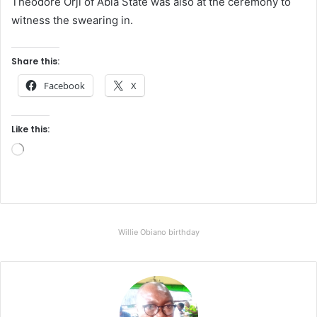
Theodore Orji of Abia State was also at the ceremony to
witness the swearing in.
Share this:
Facebook
X
Like this:
L
o
a
d
i
Willie Obiano birthday
n
g
…