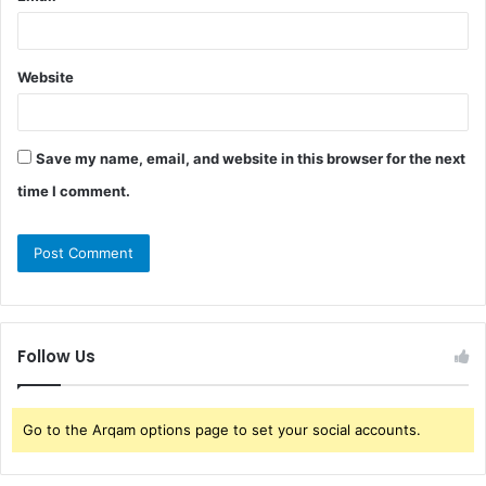
Website
Save my name, email, and website in this browser for the next
time I comment.
Follow Us
Go to the Arqam options page to set your social accounts.