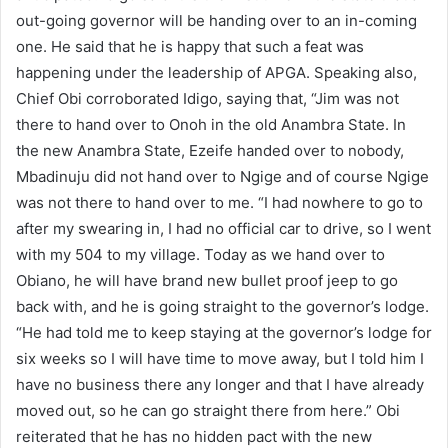
out-going governor will be handing over to an in-coming
one. He said that he is happy that such a feat was
happening under the leadership of APGA. Speaking also,
Chief Obi corroborated Idigo, saying that, “Jim was not
there to hand over to Onoh in the old Anambra State. In
the new Anambra State, Ezeife handed over to nobody,
Mbadinuju did not hand over to Ngige and of course Ngige
was not there to hand over to me. “I had nowhere to go to
after my swearing in, I had no official car to drive, so I went
with my 504 to my village. Today as we hand over to
Obiano, he will have brand new bullet proof jeep to go
back with, and he is going straight to the governor’s lodge.
“He had told me to keep staying at the governor’s lodge for
six weeks so I will have time to move away, but I told him I
have no business there any longer and that I have already
moved out, so he can go straight there from here.” Obi
reiterated that he has no hidden pact with the new