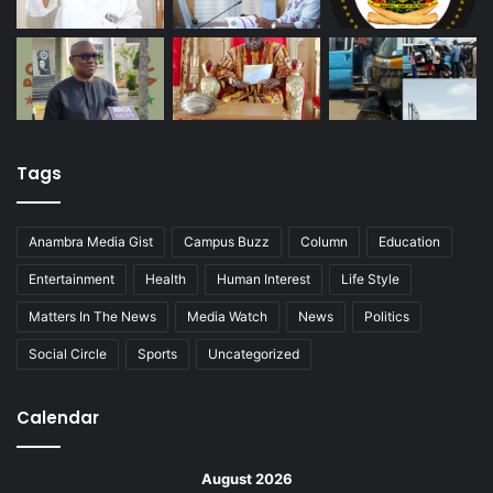
Tags
Anambra Media Gist
Campus Buzz
Column
Education
Entertainment
Health
Human Interest
Life Style
Matters In The News
Media Watch
News
Politics
Social Circle
Sports
Uncategorized
Calendar
August 2026