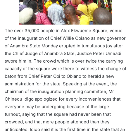
The over 35,000 people in Alex Ekwueme Square, venue
of the inauguration of Chief Willie Obiano as new governor
of Anambra State Monday erupted in tumultuous joy after
the Chief Judge of Anambra State, Justice Peter Umeadi
swore him in. The crowd which is over twice the carrying
capacity of the square were there to witness the change of
baton from Chief Peter Obi to Obiano to herald a new
administration for the state. Speaking at the event, the
chairman of the inauguration planning committee, Mr
Chinedu Idigo apologized for every inconveniences that
everyone may be undergoing because of the large
turnout, saying that the square had never been that
crowded, and that more people attended than they
anticipated. Idigo said it is the first time in the state that an