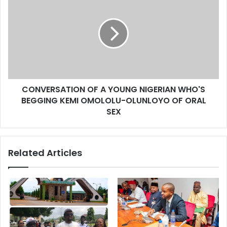
s
CONVERSATION OF A YOUNG NIGERIAN WHO'S
BEGGING KEMI OMOLOLU-OLUNLOYO OF ORAL
SEX
Related Articles