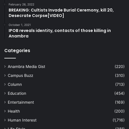
February 26, 2022
BREAKING: Cultists Invade Burial Ceremony, kill 20,
Desecrate Corpse[VIDEO]
October 1, 2021
IPOB reveals identity, contacts of those killing in
Anambra
Categories
Anambra Media Gist
(220)
Campus Buzz
(310)
Column
(713)
Education
(454)
Entertainment
(169)
Health
(200)
Human Interest
(1,716)