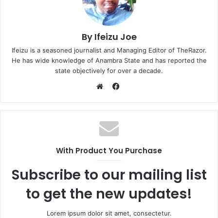
By Ifeizu Joe
Ifeizu is a seasoned journalist and Managing Editor of TheRazor.
He has wide knowledge of Anambra State and has reported the
state objectively for over a decade.
F
a
W
c
e
e
b
b
s
o
i
With Product You Purchase
o
t
k
e
Subscribe to our mailing list
to get the new updates!
Lorem ipsum dolor sit amet, consectetur.