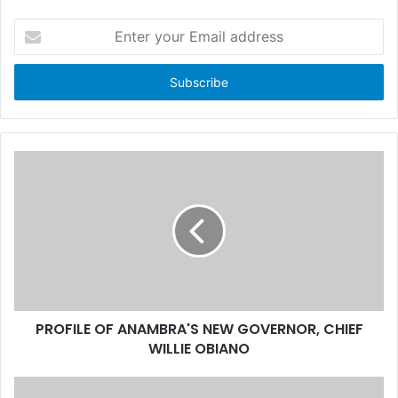
E
n
t
e
r
y
o
u
r
E
m
a
i
l
a
d
d
PROFILE OF ANAMBRA'S NEW GOVERNOR, CHIEF
r
WILLIE OBIANO
e
s