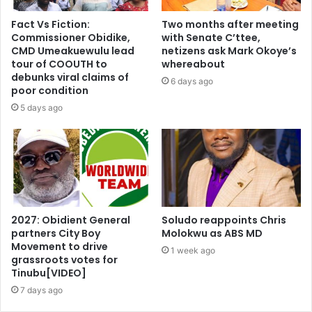
Fact Vs Fiction:
Two months after meeting
Commissioner Obidike,
with Senate C’ttee,
CMD Umeakuewulu lead
netizens ask Mark Okoye’s
tour of COOUTH to
whereabout
debunks viral claims of
6 days ago
poor condition
5 days ago
2027: Obidient General
Soludo reappoints Chris
partners City Boy
Molokwu as ABS MD
Movement to drive
1 week ago
grassroots votes for
Tinubu[VIDEO]
7 days ago