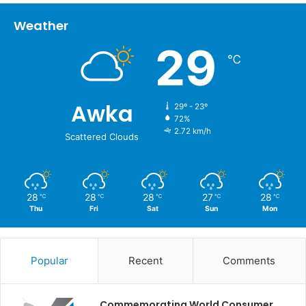
Weather
29
℃
Awka
29º - 23º
72%
2.72 km/h
Scattered Clouds
28
28
28
27
28
℃
℃
℃
℃
℃
Thu
Fri
Sat
Sun
Mon
Popular
Recent
Comments
Commemorating World Consumer