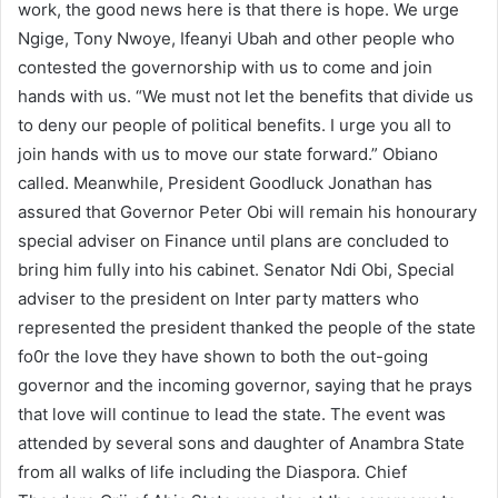
work, the good news here is that there is hope. We urge
Ngige, Tony Nwoye, Ifeanyi Ubah and other people who
contested the governorship with us to come and join
hands with us. “We must not let the benefits that divide us
to deny our people of political benefits. I urge you all to
join hands with us to move our state forward.” Obiano
called. Meanwhile, President Goodluck Jonathan has
assured that Governor Peter Obi will remain his honourary
special adviser on Finance until plans are concluded to
bring him fully into his cabinet. Senator Ndi Obi, Special
adviser to the president on Inter party matters who
represented the president thanked the people of the state
fo0r the love they have shown to both the out-going
governor and the incoming governor, saying that he prays
that love will continue to lead the state. The event was
attended by several sons and daughter of Anambra State
from all walks of life including the Diaspora. Chief