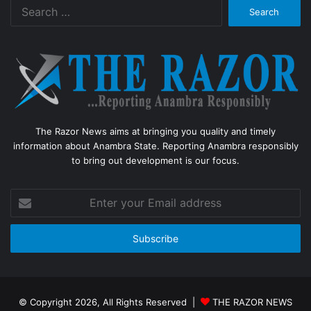
Search
for:
The Razor News aims at bringing you quality and timely
information about Anambra State. Reporting Anambra responsibly
to bring out development is our focus.
Enter
your
Email
address
© Copyright 2026, All Rights Reserved |
THE RAZOR NEWS