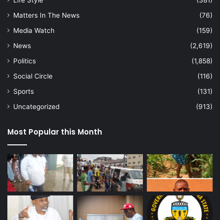
Life Style
(381)
Matters In The News
(76)
Media Watch
(159)
News
(2,619)
Politics
(1,858)
Social Circle
(116)
Sports
(131)
Uncategorized
(913)
Most Popular this Month