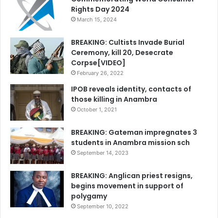
Rights Day 2024
March 15, 2024
BREAKING: Cultists Invade Burial
Ceremony, kill 20, Desecrate
Corpse[VIDEO]
February 26, 2022
IPOB reveals identity, contacts of
those killing in Anambra
October 1, 2021
BREAKING: Gateman impregnates 3
students in Anambra mission sch
September 14, 2023
BREAKING: Anglican priest resigns,
begins movement in support of
polygamy
September 10, 2022