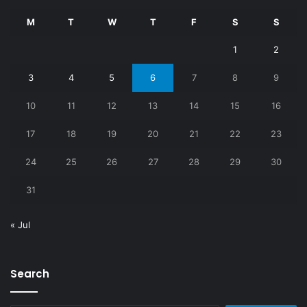
M
T
W
T
F
S
S
1
2
3
4
5
6
7
8
9
10
11
12
13
14
15
16
17
18
19
20
21
22
23
24
25
26
27
28
29
30
31
« Jul
Search