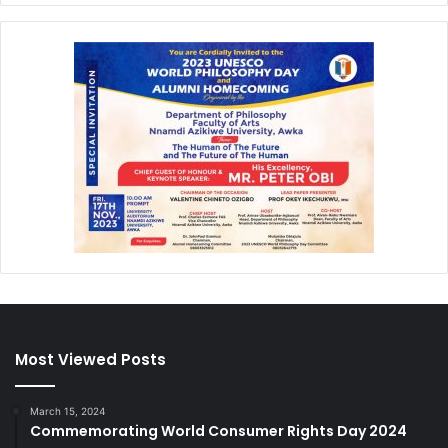
Most Viewed Posts
March 15, 2024
Commemorating World Consumer Rights Day 2024