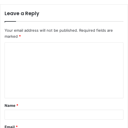
Leave a Reply
Your email address will not be published.
Required fields are
marked
*
C
o
m
m
e
n
t
Name
*
*
Email
*