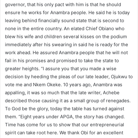
governor, that his only pact with him is that he should
ensure he works for Anambra people. He said he is today
leaving behind financially sound state that is second to
none in the entire country. An elated Chief Obiano who
blew his wife and children several kisses on the podium
immediately after his swearing in said he is ready for the
work ahead. He assured Anambra people that he will not
fail in his promises and promised to take the state to
greater heights. “I assure you that you made a wise
decision by heeding the pleas of our late leader, Ojukwu to
vote me and Nkem Okeke. 10 years ago, Anambra was
appalling, it was so much that the late writer, Achebe
described those causing it as a small group of renegades.
To God be the glory, today the table has turned against
them. “Eight years under APGA, the story has changed.
Time has come for us to show that our entrepreneurial
spirit can take root here. We thank Obi for an excellent