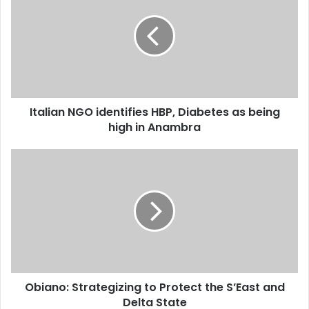
E
m
a
i
l
a
d
d
Italian NGO identifies HBP, Diabetes as being
r
high in Anambra
e
s
s
Obiano: Strategizing to Protect the S’East and
Delta State