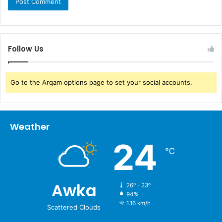
Follow Us
Go to the Arqam options page to set your social accounts.
Weather
24
℃
Awka
26º - 23º
94%
1.16 km/h
Scattered Clouds