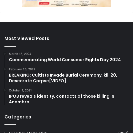
Most Viewed Posts
March 15, 2024
Commemorating World Consumer Rights Day 2024
February 26, 2022
BREAKING: Cultists Invade Burial Ceremony, kill 20,
Desecrate Corpse[VIDEO]
October 1, 2021
IPOB reveals identity, contacts of those killing in
Anambra
Categories