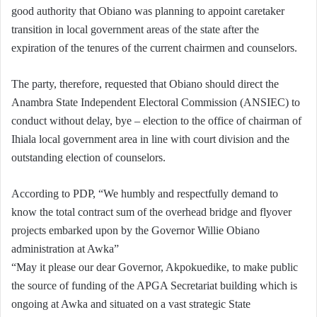
good authority that Obiano was planning to appoint caretaker
transition in local government areas of the state after the
expiration of the tenures of the current chairmen and counselors.
The party, therefore, requested that Obiano should direct the
Anambra State Independent Electoral Commission (ANSIEC) to
conduct without delay, bye – election to the office of chairman of
Ihiala local government area in line with court division and the
outstanding election of counselors.
According to PDP, “We humbly and respectfully demand to
know the total contract sum of the overhead bridge and flyover
projects embarked upon by the Governor Willie Obiano
administration at Awka”
“May it please our dear Governor, Akpokuedike, to make public
the source of funding of the APGA Secretariat building which is
ongoing at Awka and situated on a vast strategic State