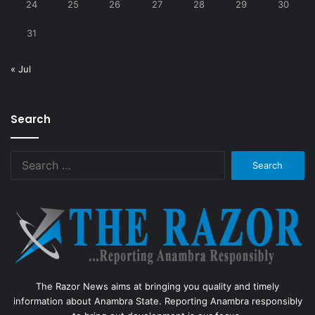
24
25
26
27
28
29
30
31
« Jul
Search
Search
for:
The Razor News aims at bringing you quality and timely
information about Anambra State. Reporting Anambra responsibly