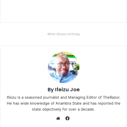
Willie Obiano birthday
By Ifeizu Joe
Ifeizu is a seasoned journalist and Managing Editor of TheRazor.
He has wide knowledge of Anambra State and has reported the
state objectively for over a decade.
F
a
W