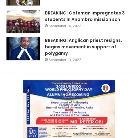
BREAKING: Gateman impregnates 3
students in Anambra mission sch
September 14, 2023
BREAKING: Anglican priest resigns,
begins movement in support of
polygamy
September 10, 2022