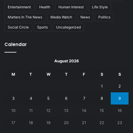
Entertainment
Health
Human Interest
Life Style
Matters In The News
Media Watch
News
Politics
Social Circle
Sports
Uncategorized
Calendar
August 2026
M
T
W
T
F
S
S
1
2
3
4
5
6
7
8
9
10
11
12
13
14
15
16
17
18
19
20
21
22
23