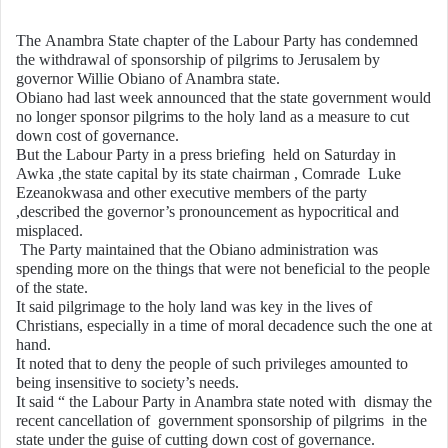
a
n
The Anambra State chapter of the Labour Party has condemned
the withdrawal of sponsorship of pilgrims to Jerusalem by
e
governor Willie Obiano of Anambra state.
m
Obiano had last week announced that the state government would
a
no longer sponsor pilgrims to the holy land as a measure to cut
i
down cost of governance.
But the Labour Party in a press briefing held on Saturday in
l
Awka ,the state capital by its state chairman , Comrade Luke
Ezeanokwasa and other executive members of the party
,described the governor’s pronouncement as hypocritical and
misplaced.
The Party maintained that the Obiano administration was
spending more on the things that were not beneficial to the people
of the state.
It said pilgrimage to the holy land was key in the lives of
Christians, especially in a time of moral decadence such the one at
hand.
It noted that to deny the people of such privileges amounted to
being insensitive to society’s needs.
It said “ the Labour Party in Anambra state noted with dismay the
recent cancellation of government sponsorship of pilgrims in the
state under the guise of cutting down cost of governance.