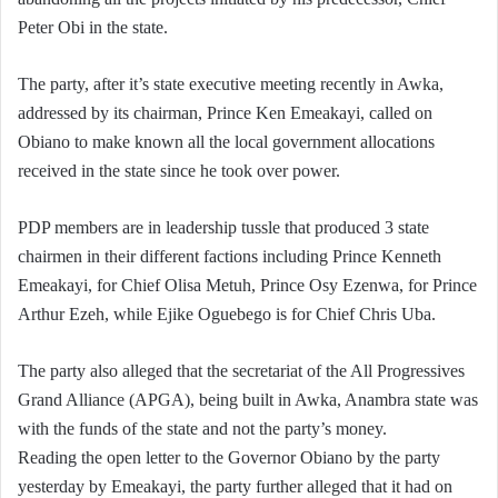
Peter Obi in the state.
The party, after it’s state executive meeting recently in Awka,
addressed by its chairman, Prince Ken Emeakayi, called on
Obiano to make known all the local government allocations
received in the state since he took over power.
PDP members are in leadership tussle that produced 3 state
chairmen in their different factions including Prince Kenneth
Emeakayi, for Chief Olisa Metuh, Prince Osy Ezenwa, for Prince
Arthur Ezeh, while Ejike Oguebego is for Chief Chris Uba.
The party also alleged that the secretariat of the All Progressives
Grand Alliance (APGA), being built in Awka, Anambra state was
with the funds of the state and not the party’s money.
Reading the open letter to the Governor Obiano by the party
yesterday by Emeakayi, the party further alleged that it had on