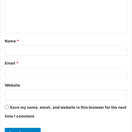
m
e
n
t
Name
*
*
Email
*
Website
Save my name, email, and website in this browser for the next
time I comment.