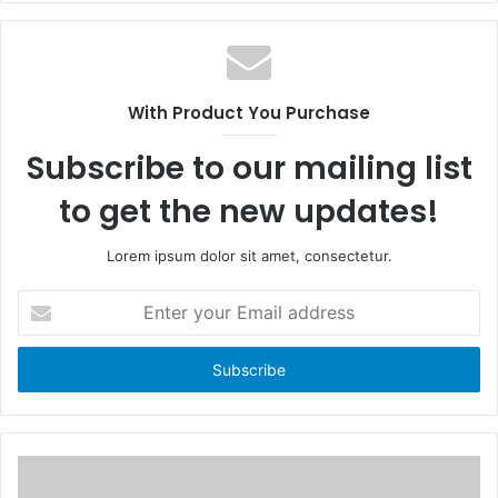
c
e
e
b
b
s
o
i
With Product You Purchase
o
t
k
e
Subscribe to our mailing list
to get the new updates!
Lorem ipsum dolor sit amet, consectetur.
E
n
t
e
r
y
o
u
r