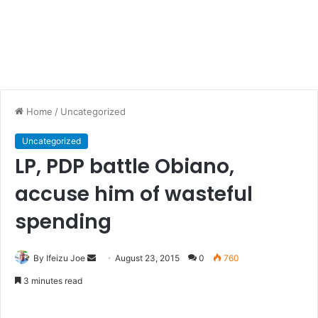
Home
/
Uncategorized
Uncategorized
LP, PDP battle Obiano,
accuse him of wasteful
spending
By Ifeizu Joe
S
August 23, 2015
0
760
e
3 minutes read
n
d