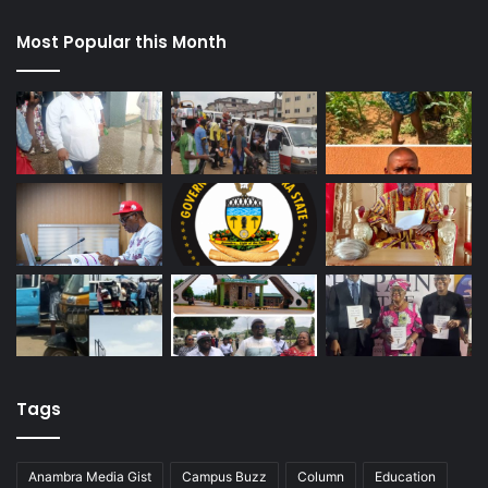
Most Popular this Month
Tags
Anambra Media Gist
Campus Buzz
Column
Education