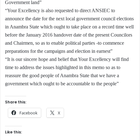
Government land”
“Your Excellency is also requested to direct ANSIEC to
announce the date for the next local government council elections
in Anambra State which ought to take place on a record time well
before the January 2016 handover date of the present Councilors
and Chairmen, so as to enable political parties -to commence
preparations for the campaigns and election in earnest”
“It is our sincere hope and belief that Your Excellency will find
time to address the issues highlighted in this memo so as to
reassure the good people of Anambra State that we have a
government which ought to be accountable to the people”
Share this:
Facebook
X
Like this: