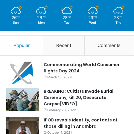
26
26
28
29
28
℃
℃
℃
℃
℃
Sun
Mon
Tue
Wed
Thu
Popular
Recent
Comments
Commemorating World Consumer
Rights Day 2024
March 15, 2024
BREAKING: Cultists Invade Burial
Ceremony, kill 20, Desecrate
Corpse[VIDEO]
February 26, 2022
IPOB reveals identity, contacts of
those killing in Anambra
October 1, 2021