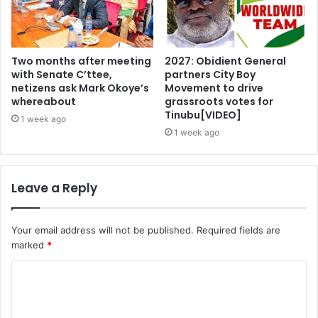
Two months after meeting
2027: Obidient General
with Senate C’ttee,
partners City Boy
netizens ask Mark Okoye’s
Movement to drive
whereabout
grassroots votes for
Tinubu[VIDEO]
1 week ago
1 week ago
Leave a Reply
Your email address will not be published.
Required fields are
marked
*
C
o
m