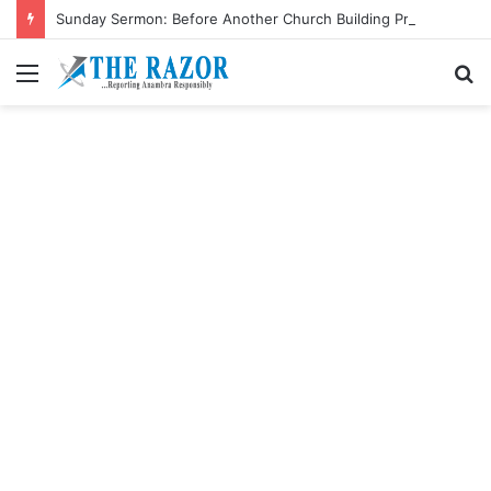
Sunday Sermon: Before Another Church Building Project, Care For The Poor
Menu
S
fo