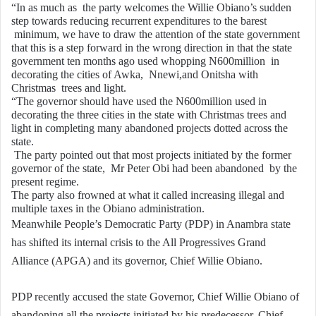
“In as much as the party welcomes the Willie Obiano’s sudden
step towards reducing recurrent expenditures to the barest
minimum, we have to draw the attention of the state government
that this is a step forward in the wrong direction in that the state
government ten months ago used whopping N600million in
decorating the cities of Awka, Nnewi,and Onitsha with
Christmas trees and light.
“The governor should have used the N600million used in
decorating the three cities in the state with Christmas trees and
light in completing many abandoned projects dotted across the
state.
The party pointed out that most projects initiated by the former
governor of the state, Mr Peter Obi had been abandoned by the
present regime.
The party also frowned at what it called increasing illegal and
multiple taxes in the Obiano administration.
Meanwhile People’s Democratic Party (PDP) in Anambra state
has shifted its internal crisis to the All Progressives Grand
Alliance (APGA) and its governor, Chief Willie Obiano.
PDP recently accused the state Governor, Chief Willie Obiano of
abandoning all the projects initiated by his predecessor, Chief