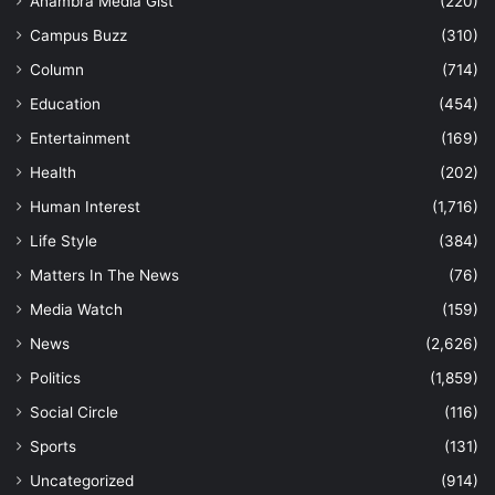
Anambra Media Gist
(220)
Campus Buzz
(310)
Column
(714)
Education
(454)
Entertainment
(169)
Health
(202)
Human Interest
(1,716)
Life Style
(384)
Matters In The News
(76)
Media Watch
(159)
News
(2,626)
Politics
(1,859)
Social Circle
(116)
Sports
(131)
Uncategorized
(914)