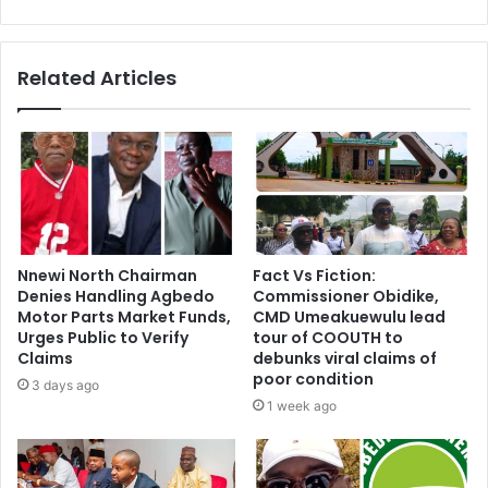
Related Articles
Nnewi North Chairman
Fact Vs Fiction:
Denies Handling Agbedo
Commissioner Obidike,
Motor Parts Market Funds,
CMD Umeakuewulu lead
Urges Public to Verify
tour of COOUTH to
Claims
debunks viral claims of
poor condition
3 days ago
1 week ago