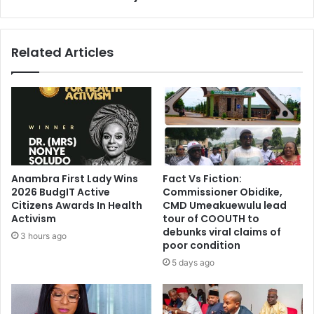
Related Articles
Anambra First Lady Wins
Fact Vs Fiction:
2026 BudgIT Active
Commissioner Obidike,
Citizens Awards In Health
CMD Umeakuewulu lead
Activism
tour of COOUTH to
debunks viral claims of
3 hours ago
poor condition
5 days ago