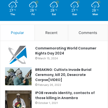
27
28
28
27
28
℃
℃
℃
℃
℃
Thu
Fri
Sat
Sun
Mon
Popular
Recent
Comments
Commemorating World Consumer
Rights Day 2024
March 15, 2024
BREAKING: Cultists Invade Burial
Ceremony, kill 20, Desecrate
Corpse[VIDEO]
February 26, 2022
IPOB reveals identity, contacts of
those killing in Anambra
October 1, 2021