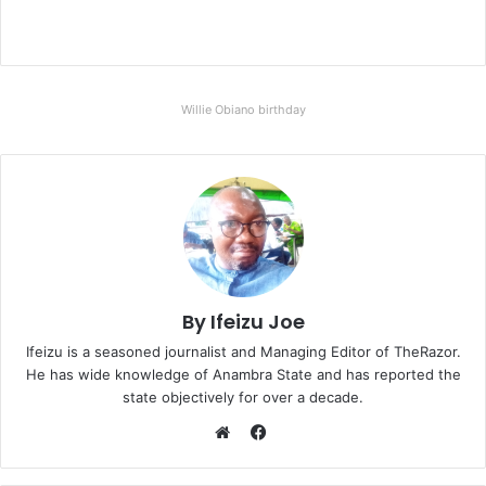
Willie Obiano birthday
By Ifeizu Joe
Ifeizu is a seasoned journalist and Managing Editor of TheRazor.
He has wide knowledge of Anambra State and has reported the
state objectively for over a decade.
F
a
W
c
e