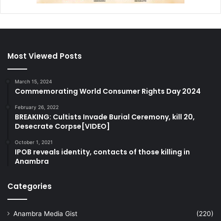
Most Viewed Posts
March 15, 2024
Commemorating World Consumer Rights Day 2024
February 26, 2022
BREAKING: Cultists Invade Burial Ceremony, kill 20,
Desecrate Corpse[VIDEO]
October 1, 2021
IPOB reveals identity, contacts of those killing in
Anambra
Categories
Anambra Media Gist
(220)