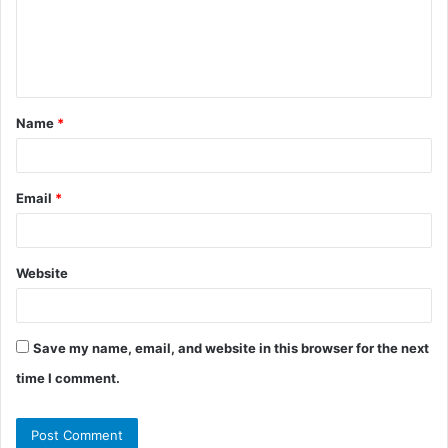
m
e
n
t
Name
*
*
Email
*
Website
Save my name, email, and website in this browser for the next
time I comment.