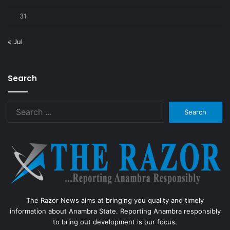
31
« Jul
Search
Search
for:
The Razor News aims at bringing you quality and timely
information about Anambra State. Reporting Anambra responsibly
to bring out development is our focus.