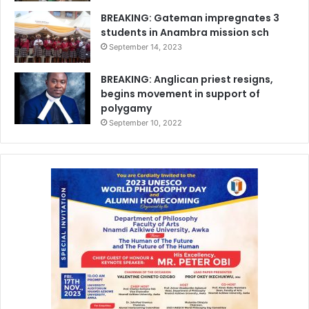
BREAKING: Gateman impregnates 3
students in Anambra mission sch
September 14, 2023
BREAKING: Anglican priest resigns,
begins movement in support of
polygamy
September 10, 2022