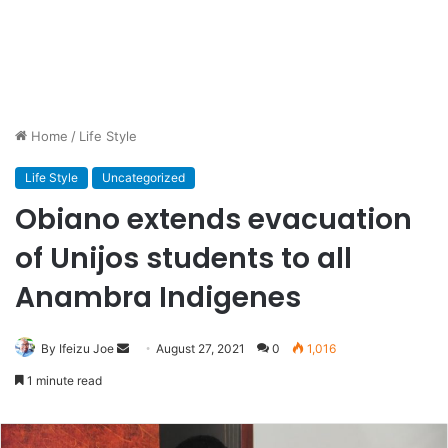
Home
/
Life Style
Life Style
Uncategorized
Obiano extends evacuation
of Unijos students to all
Anambra Indigenes
By Ifeizu Joe
Send
August 27, 2021
0
1,016
an
1 minute read
email