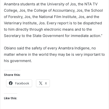
Anambra students at the University of Jos, the NTA TV
College, Jos, the College of Accountancy, Jos, the School
of Forestry, Jos, the National Film Institute, Jos, and the
Veterinary Institute, Jos. Every report is to be dispatched
to him directly through electronic means and to the
Secretary to the State Government for immediate action.”
Obiano said the safety of every Anambra Indigene, no
matter where in the world they may be is very important to
his government.
Share this:
Facebook
X
Like this: