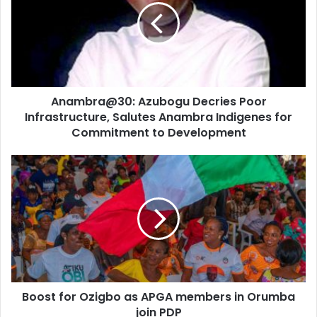
m
a
i
l
a
d
d
Anambra@30: Azubogu Decries Poor
r
Infrastructure, Salutes Anambra Indigenes for
e
Commitment to Development
s
s
Boost for Ozigbo as APGA members in Orumba
join PDP