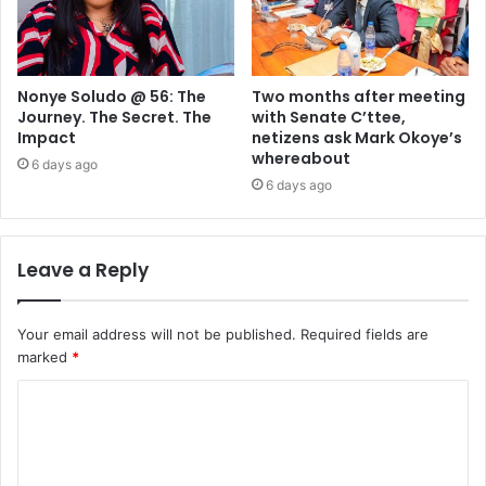
Nonye Soludo @ 56: The
Two months after meeting
Journey. The Secret. The
with Senate C’ttee,
Impact
netizens ask Mark Okoye’s
whereabout
6 days ago
6 days ago
Leave a Reply
Your email address will not be published.
Required fields are
marked
*
C
o
m