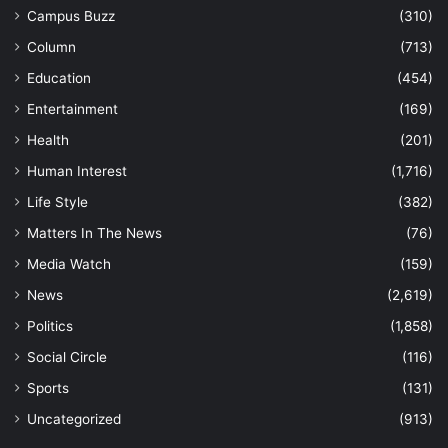
Campus Buzz
(310)
Column
(713)
Education
(454)
Entertainment
(169)
Health
(201)
Human Interest
(1,716)
Life Style
(382)
Matters In The News
(76)
Media Watch
(159)
News
(2,619)
Politics
(1,858)
Social Circle
(116)
Sports
(131)
Uncategorized
(913)