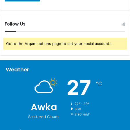
Follow Us
Go to the Arqam options page to set your social accounts.
Weather
27
℃
Awka
27º - 23º
83%
2.96 km/h
Scattered Clouds