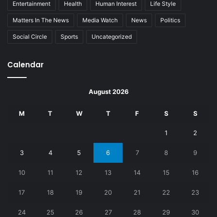
Entertainment
Health
Human Interest
Life Style
Matters In The News
Media Watch
News
Politics
Social Circle
Sports
Uncategorized
Calendar
August 2026
M
T
W
T
F
S
S
1
2
3
4
5
6
7
8
9
10
11
12
13
14
15
16
17
18
19
20
21
22
23
24
25
26
27
28
29
30