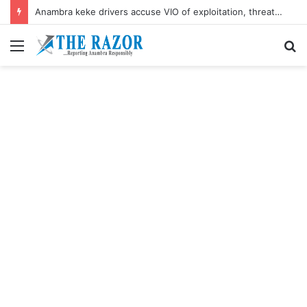
Anambra keke drivers accuse VIO of exploitation, threaten mass protest
Menu
S
fo