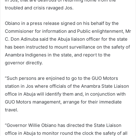
troubled and crisis ravaged Jos.
Obiano in a press release signed on his behalf by the
Commisioner for information and Public enlightenment, Mr
C. Don Adinuba said the Abuja liaison officer for the state
has been instructed to mount surveillance on the safety of
Anambra Indigenes in the state, and report to the
governor directly.
“Such persons are enjoined to go to the GUO Motors
station in Jos where officials of the Anambra State Liaison
office in Abuja will identify them and, in conjunction with
GUO Motors management, arrange for their immediate
travel.
“Governor Willie Obiano has directed the State Liaison
office in Abuja to monitor round the clock the safety of all