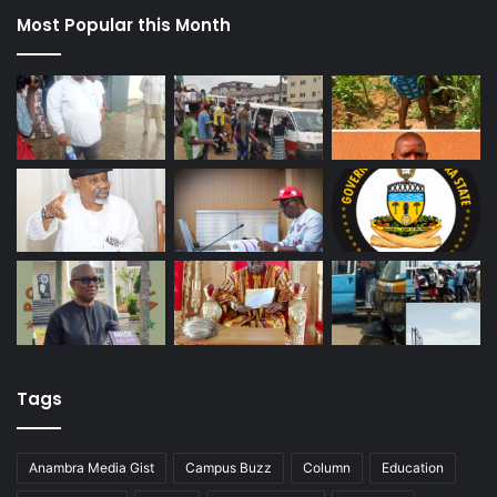
Most Popular this Month
Tags
Anambra Media Gist
Campus Buzz
Column
Education