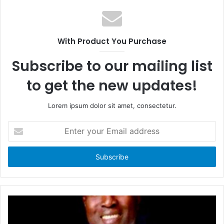
e
b
b
s
o
i
With Product You Purchase
o
t
k
e
Subscribe to our mailing list
to get the new updates!
Lorem ipsum dolor sit amet, consectetur.
E
n
t
e
r
y
o
u
r
E