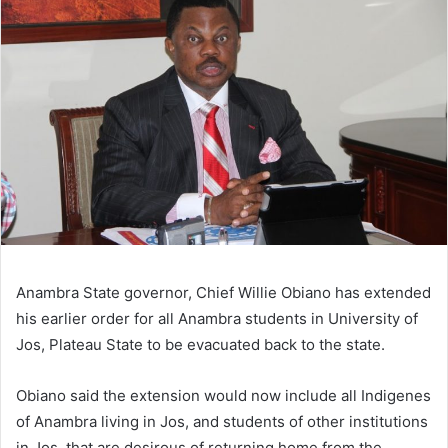
Anambra State governor, Chief Willie Obiano has extended
his earlier order for all Anambra students in University of
Jos, Plateau State to be evacuated back to the state.
Obiano said the extension would now include all Indigenes
of Anambra living in Jos, and students of other institutions
in Jos, that are desirous of returning home from the