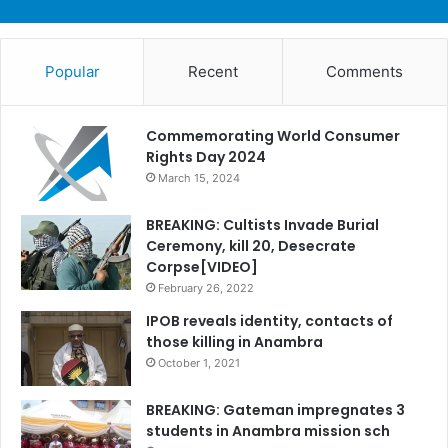
Popular
Recent
Comments
Commemorating World Consumer
Rights Day 2024
March 15, 2024
BREAKING: Cultists Invade Burial
Ceremony, kill 20, Desecrate
Corpse[VIDEO]
February 26, 2022
IPOB reveals identity, contacts of
those killing in Anambra
October 1, 2021
BREAKING: Gateman impregnates 3
students in Anambra mission sch