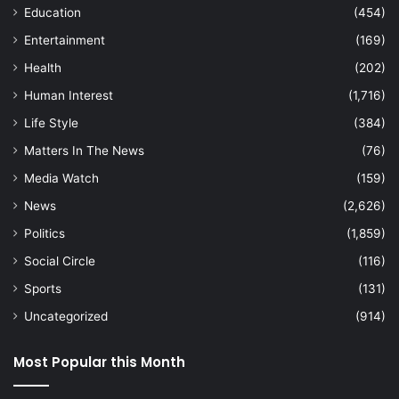
Education
(454)
Entertainment
(169)
Health
(202)
Human Interest
(1,716)
Life Style
(384)
Matters In The News
(76)
Media Watch
(159)
News
(2,626)
Politics
(1,859)
Social Circle
(116)
Sports
(131)
Uncategorized
(914)
Most Popular this Month