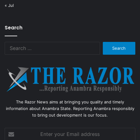
« Jul
Search
Search
for:
The Razor News aims at bringing you quality and timely
information about Anambra State. Reporting Anambra responsibly
to bring out development is our focus.
Enter
your