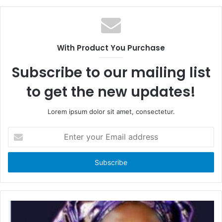
c
e
e
b
b
s
o
i
With Product You Purchase
o
t
k
e
Subscribe to our mailing list
to get the new updates!
Lorem ipsum dolor sit amet, consectetur.
E
n
t
e
r
y
o
u
r