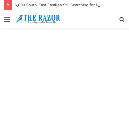
6,000 South-East Families Still Searching for Missing Relatives — Intersociety, US Research Institute
Menu
S
fo