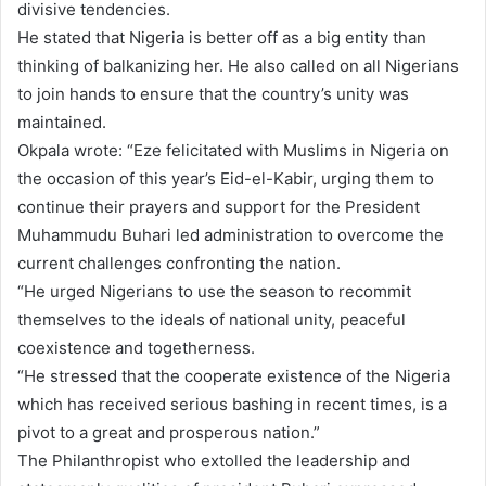
divisive tendencies.
He stated that Nigeria is better off as a big entity than
thinking of balkanizing her. He also called on all Nigerians
to join hands to ensure that the country’s unity was
maintained.
Okpala wrote: “Eze felicitated with Muslims in Nigeria on
the occasion of this year’s Eid-el-Kabir, urging them to
continue their prayers and support for the President
Muhammudu Buhari led administration to overcome the
current challenges confronting the nation.
“He urged Nigerians to use the season to recommit
themselves to the ideals of national unity, peaceful
coexistence and togetherness.
“He stressed that the cooperate existence of the Nigeria
which has received serious bashing in recent times, is a
pivot to a great and prosperous nation.”
The Philanthropist who extolled the leadership and