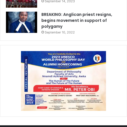
September 14, 2023
BREAKING: Anglican priest resigns,
begins movement in support of
polygamy
September 10, 2022