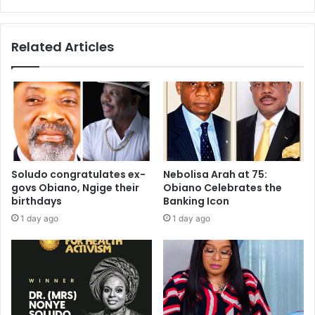
Related Articles
Soludo congratulates ex-
Nebolisa Arah at 75:
govs Obiano, Ngige their
Obiano Celebrates the
birthdays
Banking Icon
1 day ago
1 day ago