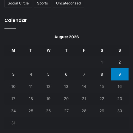
Social Circle
Sports
Uncategorized
Calendar
August 2026
M
T
W
T
F
S
S
1
2
3
4
5
6
7
8
9
10
11
12
13
14
15
16
17
18
19
20
21
22
23
24
25
26
27
28
29
30
31