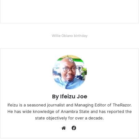
Willie Obiano birthday
By Ifeizu Joe
Ifeizu is a seasoned journalist and Managing Editor of TheRazor.
He has wide knowledge of Anambra State and has reported the
state objectively for over a decade.
F
a
W