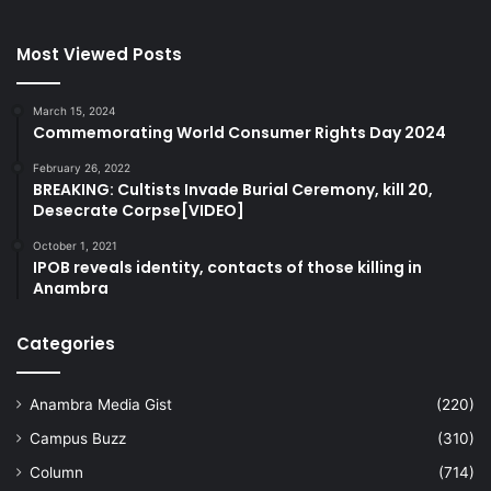
Most Viewed Posts
March 15, 2024
Commemorating World Consumer Rights Day 2024
February 26, 2022
BREAKING: Cultists Invade Burial Ceremony, kill 20,
Desecrate Corpse[VIDEO]
October 1, 2021
IPOB reveals identity, contacts of those killing in
Anambra
Categories
Anambra Media Gist
(220)
Campus Buzz
(310)
Column
(714)