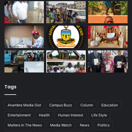
Tags
Anambra Media Gist
Campus Buzz
Column
Education
Entertainment
Health
Human Interest
Life Style
Matters In The News
Media Watch
News
Politics