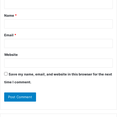
n
t
Name
*
*
Email
*
Website
Save my name, email, and website in this browser for the next
time I comment.