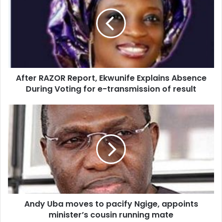
E
m
a
i
l
a
d
d
After RAZOR Report, Ekwunife Explains Absence
r
During Voting for e-transmission of result
e
s
s
Andy Uba moves to pacify Ngige, appoints
minister’s cousin running mate