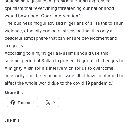
statesmanly qualities of president Buhari expressed
optimism that “everything threatening our nationhood
would bow under God’s intervention”.
The business mogul advised Nigerians of all faiths to shun
violence, ethnicity and hate, stressing that it is only a
peaceful atmosphere that can ensure development and
progress.
According to him, “Nigeria Muslims should use this
solemn period of Sallah to present Nigeria’s challenges to
Almighty Allah for his intervention for us to overcome
insecurity and the economic issues that have continued to
affect the whole world due to the covid 19 pandemic.”
Share this:
Facebook
X
Like this: