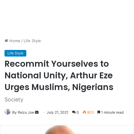
Home
/
Life Style
Life Style
Recommit Yourselves to
National Unity, Arthur Eze
Urges Muslims, Nigerians
Society
By Ifeizu Joe
Send
July 21, 2021
0
903
1 minute read
an
email