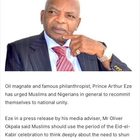
Oil magnate and famous philanthropist, Prince Arthur Eze
has urged Muslims and Nigerians in general to recommit
themselves to national unity.
Eze in a press release by his media adviser, Mr Oliver
Okpala said Muslims should use the period of the Eid-el-
Kabir celebration to think deeply about the need to shun