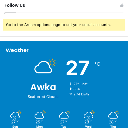
Follow Us
Go to the Arqam options page to set your social accounts.
Weather
27
℃
Awka
27º - 23º
80%
2.74 km/h
Scattered Clouds
27
25
27
28
28
℃
℃
℃
℃
℃
Sun
Mon
Tue
Wed
Thu