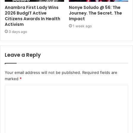
Anambra First Lady Wins
Nonye Soludo @ 56: The
2026 BudgIT Active
Journey. The Secret. The
Citizens Awards In Health
Impact
Activism
1 week ago
3 days ago
Leave a Reply
Your email address will not be published.
Required fields are
marked
*
C
o
m
m
e