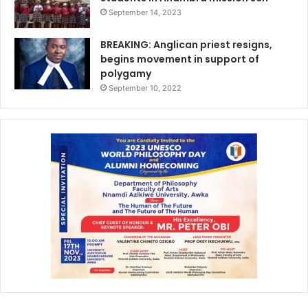
September 14, 2023
BREAKING: Anglican priest resigns,
begins movement in support of
polygamy
September 10, 2022