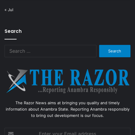
« Jul
Search
Search
for:
The Razor News aims at bringing you quality and timely
information about Anambra State. Reporting Anambra responsibly
to bring out development is our focus.
Enter