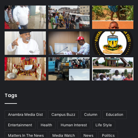
Tags
Anambra Media Gist
Campus Buzz
Column
Education
Entertainment
Health
Human Interest
Life Style
Matters In The News
Media Watch
News
Politics