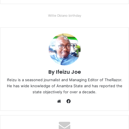
Willie Obiano birthday
By Ifeizu Joe
Ifeizu is a seasoned journalist and Managing Editor of TheRazor.
He has wide knowledge of Anambra State and has reported the
state objectively for over a decade.
F
a
W
c
e
e
b
b