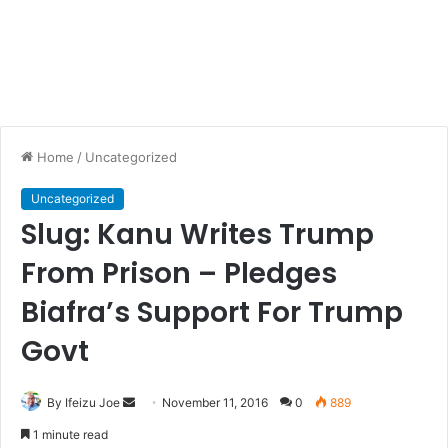
Home
/
Uncategorized
Uncategorized
Slug: Kanu Writes Trump
From Prison – Pledges
Biafra’s Support For Trump
Govt
By Ifeizu Joe
S
November 11, 2016
0
889
e
1 minute read