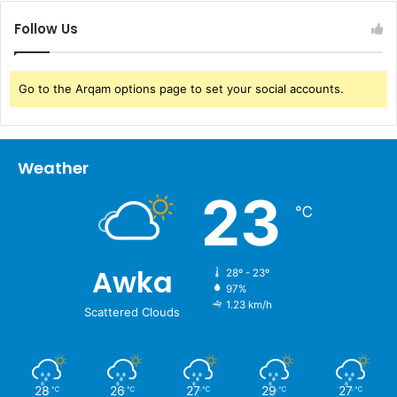
Follow Us
Go to the Arqam options page to set your social accounts.
Weather
23
℃
Awka
28º - 23º
97%
1.23 km/h
Scattered Clouds
28
26
27
29
27
℃
℃
℃
℃
℃