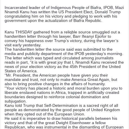
n
Incarcerated leader of of Indigenous People of Biafra, IPOB, Mazi
d
Nnamdi Kanu has written the US President Elect, Donald Trump
a
congratulating him on his victory and pledging to work with his
government upon the actualization of Biafra Republic.
n
e
Kanu THISDAY gathered from a reliqble source smuggled out a
m
handwritten letter through his lawyer, Barr Ifeanyi Ejiofor to
convey his happiness over Trump’s victory, during the lawyer’s
a
visit early yesterday.
i
The handwritten letter the source said was submitted to the
media and publicity department of the IPOB yesterday’s morning.
l
The letter which was typed and circulated among journalists
reads in part, “it is with great joy that I, Nnamdi Kanu received the
news of your election victory as the 45th President of the United
States of America.
“Mr. President, the American people have given you their
mandate and trust, not only to make America Great Again, but
also to bring positive changes in the affairs of humanity.
“Your victory has placed a historic and moral burden upon you to
liberate enslaved nations in Africa, trapped in artificially created
boundaries designed to reinforce colonial domination and
subjugation.
Kanu told Trump that Self-Determination is a sacred right of all
people as demonstrated by the good people of United Kingdom
when they opted out of the European Union.
He said it is imperative to draw historical parallels between his
victory and that of the great Dwight Eisenhower a fellow
Republican, who was instrumental in the dismantling of European