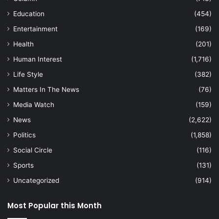
Education
(454)
Entertainment
(169)
Health
(201)
Human Interest
(1,716)
Life Style
(382)
Matters In The News
(76)
Media Watch
(159)
News
(2,622)
Politics
(1,858)
Social Circle
(116)
Sports
(131)
Uncategorized
(914)
Most Popular this Month