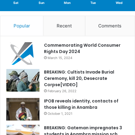
Sat
Sun
Mon
Tue
Wed
Popular
Recent
Comments
Commemorating World Consumer
Rights Day 2024
March 15, 2024
BREAKING: Cultists Invade Burial
Ceremony, kill 20, Desecrate
Corpse[VIDEO]
February 26, 2022
IPOB reveals identity, contacts of
those killing in Anambra
October 1, 2021
BREAKING: Gateman impregnates 3
students in Anambra mission sch