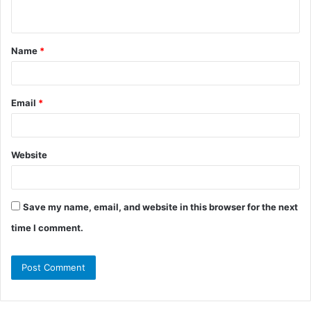
n
t
Name
*
*
Email
*
Website
Save my name, email, and website in this browser for the next
time I comment.