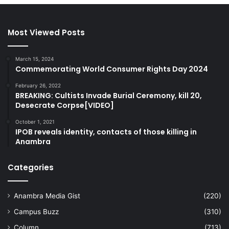
Most Viewed Posts
March 15, 2024
Commemorating World Consumer Rights Day 2024
February 26, 2022
BREAKING: Cultists Invade Burial Ceremony, kill 20,
Desecrate Corpse[VIDEO]
October 1, 2021
IPOB reveals identity, contacts of those killing in
Anambra
Categories
Anambra Media Gist
(220)
Campus Buzz
(310)
Column
(713)