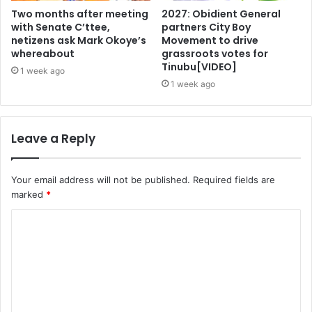
Two months after meeting
2027: Obidient General
with Senate C’ttee,
partners City Boy
netizens ask Mark Okoye’s
Movement to drive
whereabout
grassroots votes for
Tinubu[VIDEO]
1 week ago
1 week ago
Leave a Reply
Your email address will not be published.
Required fields are
marked
*
C
o
m
m
e