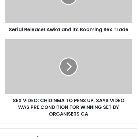
i
l
a
d
d
Serial Release! Awka and its Booming Sex Trade
r
e
s
s
SEX VIDEO: CHIDINMA TO PENS UP, SAYS VIDEO
WAS PRE CONDITION FOR WINNING SET BY
ORGANISERS GA