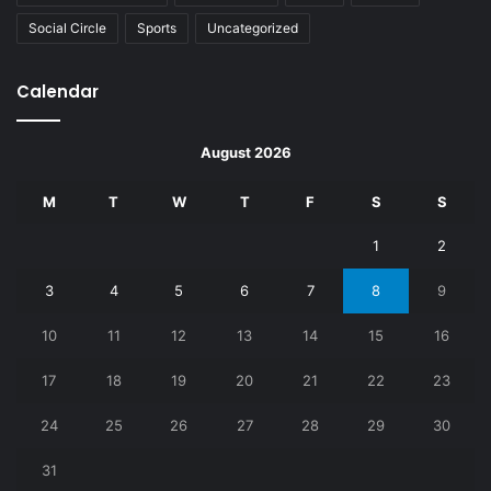
Social Circle
Sports
Uncategorized
Calendar
August 2026
M
T
W
T
F
S
S
1
2
3
4
5
6
7
8
9
10
11
12
13
14
15
16
17
18
19
20
21
22
23
24
25
26
27
28
29
30
31