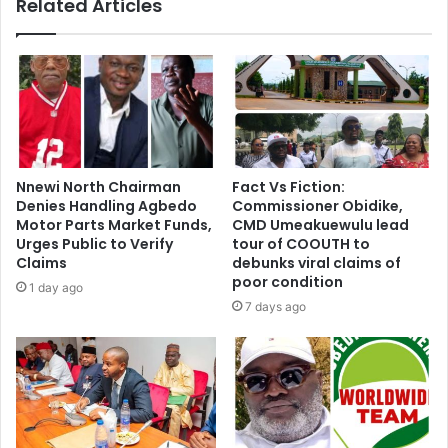
Related Articles
Nnewi North Chairman
Fact Vs Fiction:
Denies Handling Agbedo
Commissioner Obidike,
Motor Parts Market Funds,
CMD Umeakuewulu lead
Urges Public to Verify
tour of COOUTH to
Claims
debunks viral claims of
poor condition
1 day ago
7 days ago