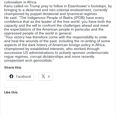
colonialism in Africa.
Kanu called on Trump pray to follow in Eisenhower’s footsteps, by
bringing to a deserved end neo-colonial enslavement, currently
championed by puppet dictatorial and tyrannical regimes.
He said, “The Indigenous People of Biafra (IPOB) have every
confidence that as the leader of the free world, you have both the
capacity and the will to confront the challenges ahead and meet
the expectations of the American people in particular and the
oppressed people of the world in general.
“Your victory has therefore come with the responsibility to unite
and heal the wounds of the past, including the re-writing of some
aspects of the dark history of American foreign policy in Africa,
championed by established interests, who worked through
successive US administrations to actively sponsor undemocratic
rogue regimes, corrupt dictatorships and more recently
unrepentant arch genocidists.”
Share this:
Facebook
X
Like this: