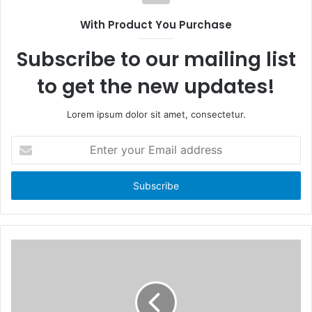
s
o
i
With Product You Purchase
o
t
k
e
Subscribe to our mailing list
to get the new updates!
Lorem ipsum dolor sit amet, consectetur.
E
n
t
e
r
y
o
u
r
E
m
a