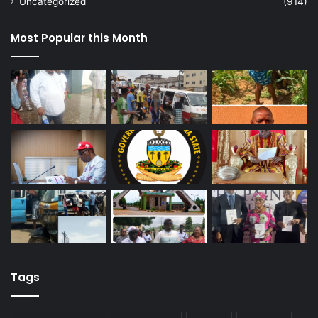
Uncategorized
(914)
Most Popular this Month
Tags