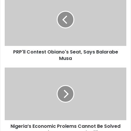
r
E
m
a
i
l
a
d
d
PRP'll Contest Obiano's Seat, Says Balarabe
r
Musa
e
s
s
Nigeria’s Economic Prolems Cannot Be Solved