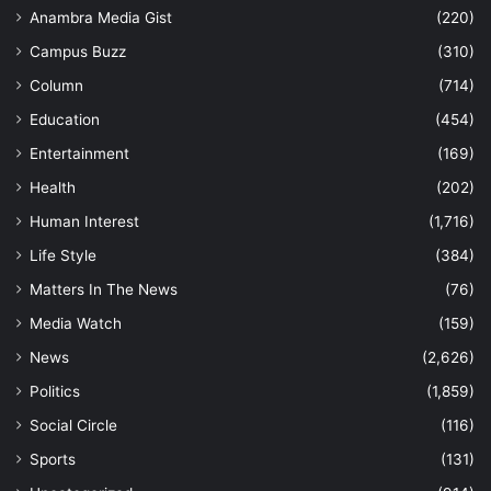
Anambra Media Gist
(220)
Campus Buzz
(310)
Column
(714)
Education
(454)
Entertainment
(169)
Health
(202)
Human Interest
(1,716)
Life Style
(384)
Matters In The News
(76)
Media Watch
(159)
News
(2,626)
Politics
(1,859)
Social Circle
(116)
Sports
(131)