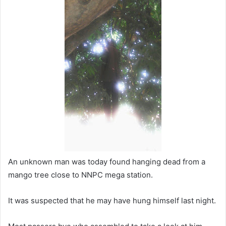
a
n
e
m
a
i
l
An unknown man was today found hanging dead from a
mango tree close to NNPC mega station.
It was suspected that he may have hung himself last night.