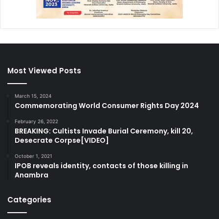
Most Viewed Posts
March 15, 2024
Commemorating World Consumer Rights Day 2024
February 26, 2022
BREAKING: Cultists Invade Burial Ceremony, kill 20,
Desecrate Corpse[VIDEO]
October 1, 2021
IPOB reveals identity, contacts of those killing in
Anambra
Categories