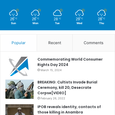
26
26
28
29
28
℃
℃
℃
℃
℃
Sun
Mon
Tue
Wed
Thu
Popular
Recent
Comments
Commemorating World Consumer
Rights Day 2024
March 15, 2024
BREAKING: Cultists Invade Burial
Ceremony, kill 20, Desecrate
Corpse[VIDEO]
February 26, 2022
IPOB reveals identity, contacts of
those killing in Anambra