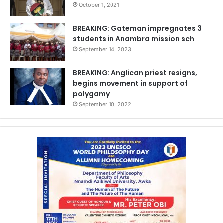
October 1, 2021
BREAKING: Gateman impregnates 3
students in Anambra mission sch
September 14, 2023
BREAKING: Anglican priest resigns,
begins movement in support of
polygamy
September 10, 2022