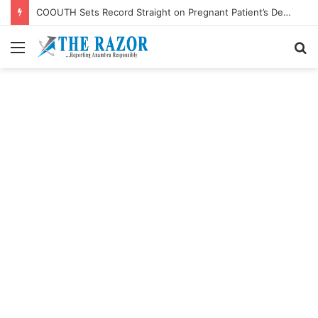
COOUTH Sets Record Straight on Pregnant Patient’s Death, Says She Battled Kidney Failure
Menu
S
fo