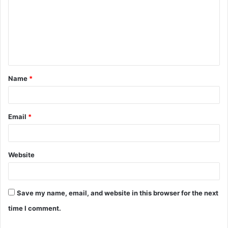
m
m
e
n
t
Name
*
*
Email
*
Website
Save my name, email, and website in this browser for the next
time I comment.