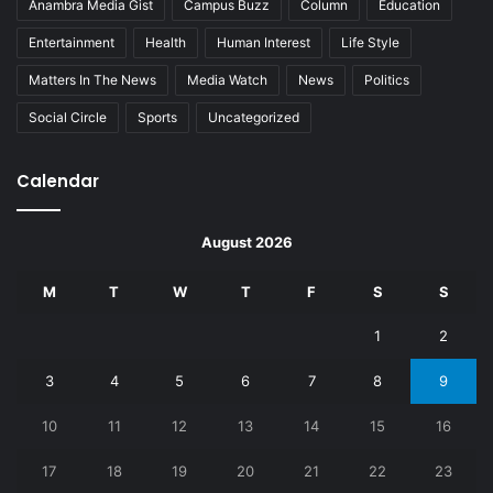
Anambra Media Gist
Campus Buzz
Column
Education
Entertainment
Health
Human Interest
Life Style
Matters In The News
Media Watch
News
Politics
Social Circle
Sports
Uncategorized
Calendar
August 2026
M
T
W
T
F
S
S
1
2
3
4
5
6
7
8
9
10
11
12
13
14
15
16
17
18
19
20
21
22
23