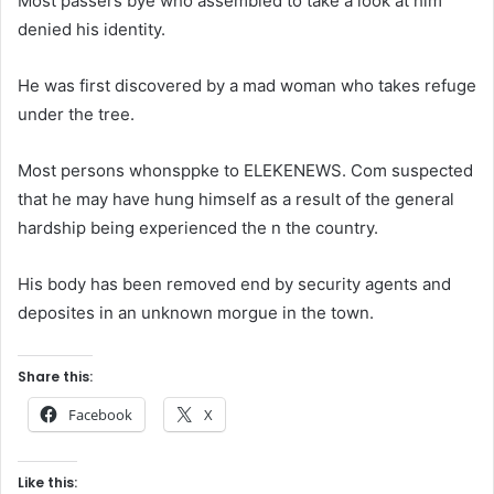
Most passers bye who assembled to take a look at him
denied his identity.
He was first discovered by a mad woman who takes refuge
under the tree.
Most persons whonsppke to ELEKENEWS. Com suspected
that he may have hung himself as a result of the general
hardship being experienced the n the country.
His body has been removed end by security agents and
deposites in an unknown morgue in the town.
Share this:
Facebook
X
Like this: