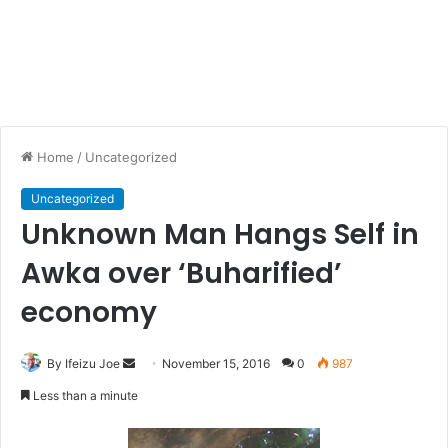
Home
/
Uncategorized
Uncategorized
Unknown Man Hangs Self in
Awka over ‘Buharified’
economy
By Ifeizu Joe
S
November 15, 2016
0
987
e
Less than a minute
n
d