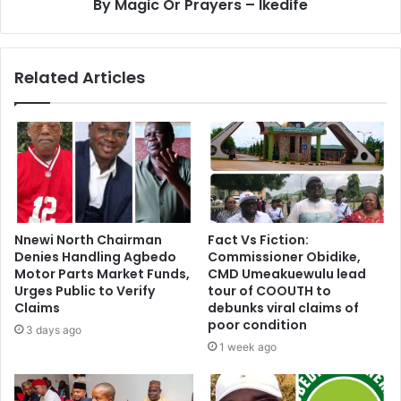
By Magic Or Prayers – Ikedife
Related Articles
Nnewi North Chairman
Fact Vs Fiction:
Denies Handling Agbedo
Commissioner Obidike,
Motor Parts Market Funds,
CMD Umeakuewulu lead
Urges Public to Verify
tour of COOUTH to
Claims
debunks viral claims of
poor condition
3 days ago
1 week ago