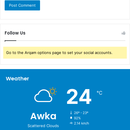
Follow Us
Go to the Arqam options page to set your social accounts.
Weather
24
℃
Awka
26º - 23º
92%
2.14 km/h
Scattered Clouds