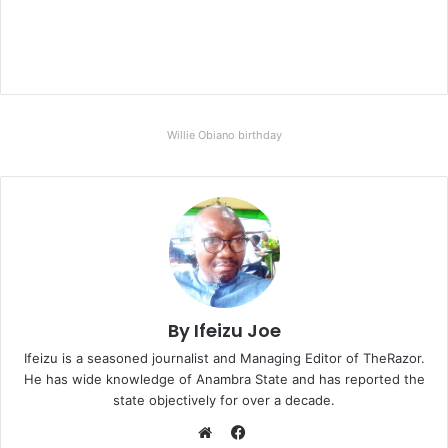
Willie Obiano birthday
By Ifeizu Joe
Ifeizu is a seasoned journalist and Managing Editor of TheRazor.
He has wide knowledge of Anambra State and has reported the
state objectively for over a decade.
F