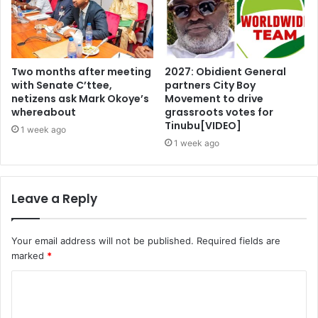
Two months after meeting
2027: Obidient General
with Senate C’ttee,
partners City Boy
netizens ask Mark Okoye’s
Movement to drive
whereabout
grassroots votes for
Tinubu[VIDEO]
1 week ago
1 week ago
Leave a Reply
Your email address will not be published.
Required fields are
marked
*
C
o