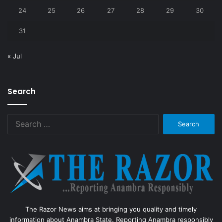
24
25
26
27
28
29
30
31
« Jul
Search
Search
for:
The Razor News aims at bringing you quality and timely
information about Anambra State. Reporting Anambra responsibly