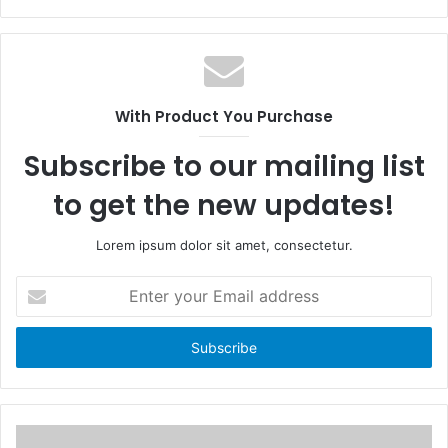
a
W
c
e
e
b
b
s
o
i
With Product You Purchase
o
t
k
e
Subscribe to our mailing list
to get the new updates!
Lorem ipsum dolor sit amet, consectetur.
E
n
t
e
r
y
o
u