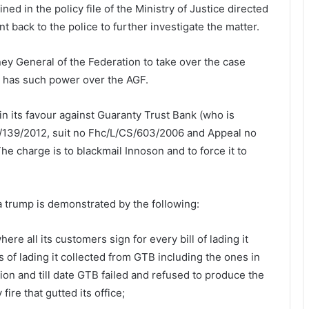
d in the policy file of the Ministry of Justice directed
t back to the police to further investigate the matter.
ey General of the Federation to take over the case
a has such power over the AGF.
n its favour against Guaranty Trust Bank (who is
/139/2012, suit no Fhc/L/CS/603/2006 and Appeal no
 charge is to blackmail Innoson and to force it to
s a trump is demonstrated by the following:
re all its customers sign for every bill of lading it
ls of lading it collected from GTB including the ones in
tion and till date GTB failed and refused to produce the
ire that gutted its office;