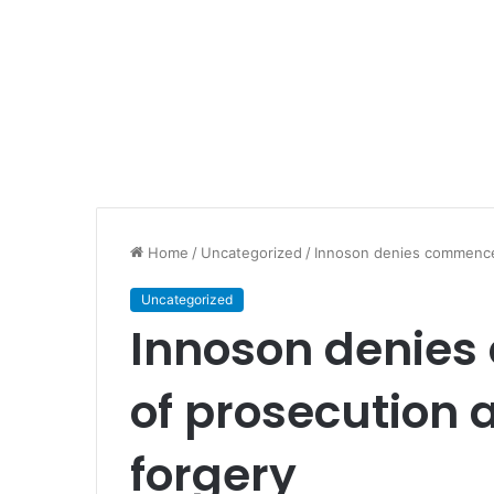
Home
/
Uncategorized
/
Innoson denies commencem
Uncategorized
Innoson denie
of prosecution 
forgery