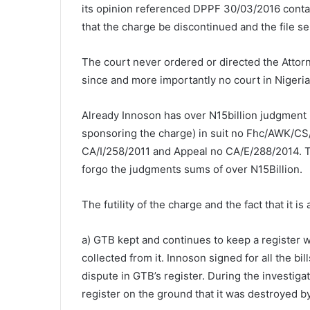
its opinion referenced DPPF 30/03/2016 containe
that the charge be discontinued and the file sen
The court never ordered or directed the Attorn
since and more importantly no court in Nigeri
Already Innoson has over N15billion judgment i
sponsoring the charge) in suit no Fhc/AWK/CS
CA/I/258/2011 and Appeal no CA/E/288/2014. The
forgo the judgments sums of over N15Billion.
The futility of the charge and the fact that it i
a) GTB kept and continues to keep a register whe
collected from it. Innoson signed for all the bil
dispute in GTB’s register. During the investiga
register on the ground that it was destroyed by f