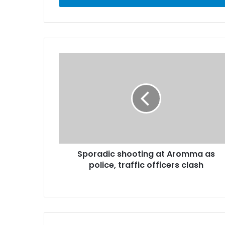
r
y
o
u
r
E
m
a
i
l
a
d
d
r
Sporadic shooting at Aromma as
e
police, traffic officers clash
s
s