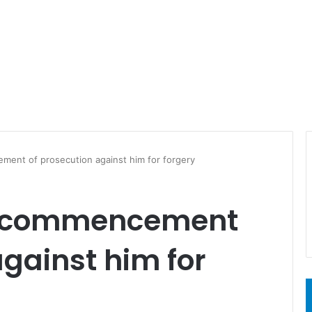
ent of prosecution against him for forgery
s commencement
against him for