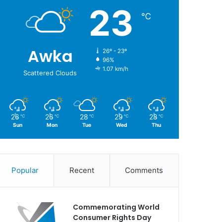
23
℃
Awka
26º - 23º
96%
1.07 km/h
Scattered Clouds
26
26
28
29
28
℃
℃
℃
℃
℃
Sun
Mon
Tue
Wed
Thu
Popular
Recent
Comments
Commemorating World
Consumer Rights Day