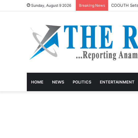
COOUTH Sets R
Sunday, August 9 2026
Breaking News
HOME
NEWS
POLITICS
ENTERTAINMENT