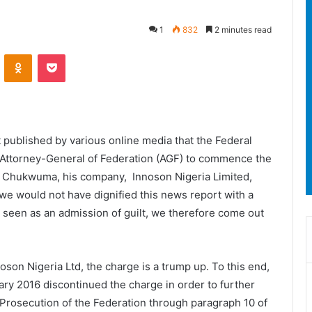
1
832
2 minutes read
ontakte
Odnoklassniki
Pocket
 published by various online media that the Federal
e Attorney-General of Federation (AGF) to commence the
t Chukwuma, his company, Innoson Nigeria Limited,
, we would not have dignified this news report with a
 seen as an admission of guilt, we therefore come out
oson Nigeria Ltd, the charge is a trump up. To this end,
uary 2016 discontinued the charge in order to further
c Prosecution of the Federation through paragraph 10 of