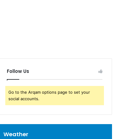
Follow Us
Go to the Arqam options page to set your
social accounts.
Weather