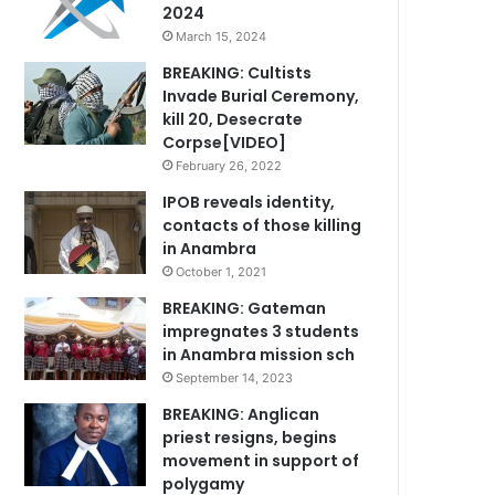
2024
March 15, 2024
BREAKING: Cultists
Invade Burial Ceremony,
kill 20, Desecrate
Corpse[VIDEO]
February 26, 2022
IPOB reveals identity,
contacts of those killing
in Anambra
October 1, 2021
BREAKING: Gateman
impregnates 3 students
in Anambra mission sch
September 14, 2023
BREAKING: Anglican
priest resigns, begins
movement in support of
polygamy