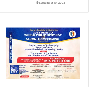
September 10, 2022