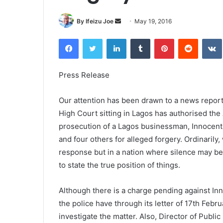
By Ifeizu Joe
S
May 19, 2016
e
Facebook
Twitter
LinkedIn
Tumblr
Pinterest
Reddit
VK
n
d
a
Press Release
n
e
Our attention has been drawn to a news report
m
High Court sitting in Lagos has authorised th
a
prosecution of a Lagos businessman, Innocen
i
and four others for alleged forgery. Ordinarily
l
response but in a nation where silence may be
to state the true position of things.
Although there is a charge pending against Inn
the police have through its letter of 17th Febr
investigate the matter. Also, Director of Publi