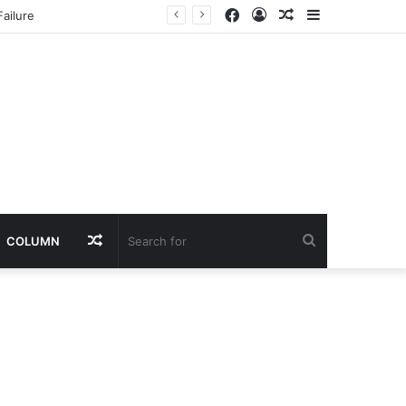
Facebook
Log
Random
Sidebar
ailure
In
Article
Random
Search
COLUMN
Article
for