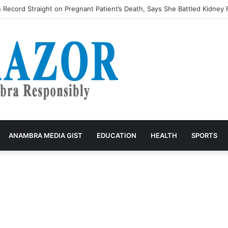
ecord Straight on Pregnant Patient’s Death, Says She Battled Kidney F
ANAMBRA MEDIA GIST
EDUCATION
HEALTH
SPORTS