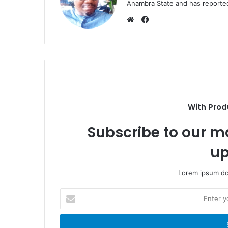
Anambra State and has reported 
F
a
W
c
e
e
b
b
s
o
i
o
t
k
e
With Prod
Subscribe to our ma
up
Lorem ipsum dol
E
n
t
e