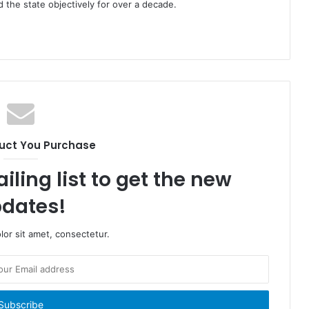
the state objectively for over a decade.
uct You Purchase
iling list to get the new
dates!
or sit amet, consectetur.