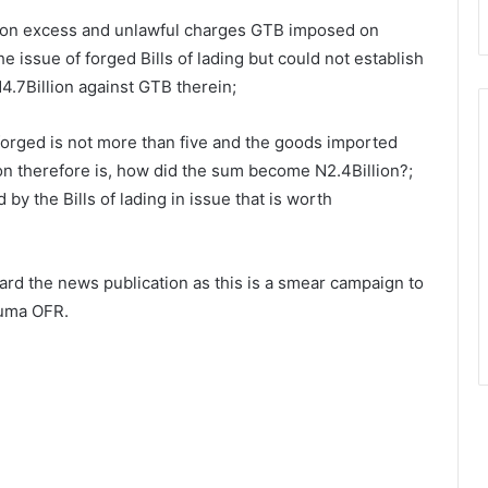
 on excess and unlawful charges GTB imposed on
e issue of forged Bills of lading but could not establish
4.7Billion against GTB therein;
 forged is not more than five and the goods imported
on therefore is, how did the sum become N2.4Billion?;
by the Bills of lading in issue that is worth
ard the news publication as this is a smear campaign to
wuma OFR.