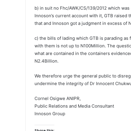
b) in suit no Fhc/AWK/CS/139/2012 which was
Innoson’s current account with it, GTB raised th
that and Innoson got a judgment in excess of N
c) the bills of lading which GTB is parading as
with them is not up to N100Million. The questi
what are contained in the containers evidenced 
N2.4Billion.
We therefore urge the general public to disreg
undermine the integrity of Dr Innocent Chuk
Cornel Osigwe ANIPR,
Public Relations and Media Consultant
Innoson Group
Share this: