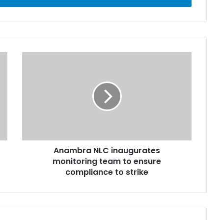
Anambra NLC inaugurates
monitoring team to ensure
compliance to strike