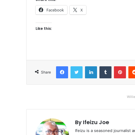
Facebook
X
Like this:
Facebook
Twitter
LinkedIn
Tumblr
Pinterest
Share
Willi
By Ifeizu Joe
Ifeizu is a seasoned journalis