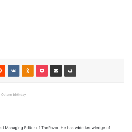
Reddit
VKontakte
Odnoklassniki
Pocket
Share via Email
Print
e Obiano birthday
t and Managing Editor of TheRazor. He has wide knowledge of