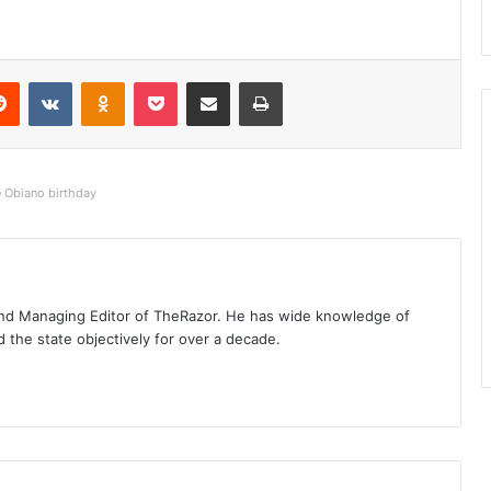
Reddit
VKontakte
Odnoklassniki
Pocket
Share via Email
Print
e Obiano birthday
t and Managing Editor of TheRazor. He has wide knowledge of
the state objectively for over a decade.