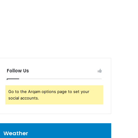
Follow Us
Go to the Arqam options page to set your
social accounts.
Weather