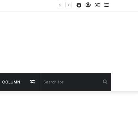
Facebook
Log
Random
Sidebar
In
Article
Random
Search
COLUMN
Article
for