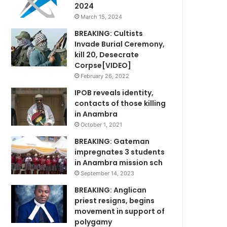
2024
March 15, 2024
BREAKING: Cultists
Invade Burial Ceremony,
kill 20, Desecrate
Corpse[VIDEO]
February 26, 2022
IPOB reveals identity,
contacts of those killing
in Anambra
October 1, 2021
BREAKING: Gateman
impregnates 3 students
in Anambra mission sch
September 14, 2023
BREAKING: Anglican
priest resigns, begins
movement in support of
polygamy