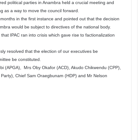
red political parties in Anambra held a crucial meeting and
ng as a way to move the council forward.
months in the first instance and pointed out that the decision
ambra would be subject to directives of the national body.
that IPAC ran into crisis which gave rise to factionalization
ly resolved that the election of our executives be
ttee be constituted.
 Obi (APGA), Mrs Oby Okafor (ACD), Akudo Chikwendu (CPP),
d Party), Chief Sam Oraegbunam (HDP) and Mr Nelson