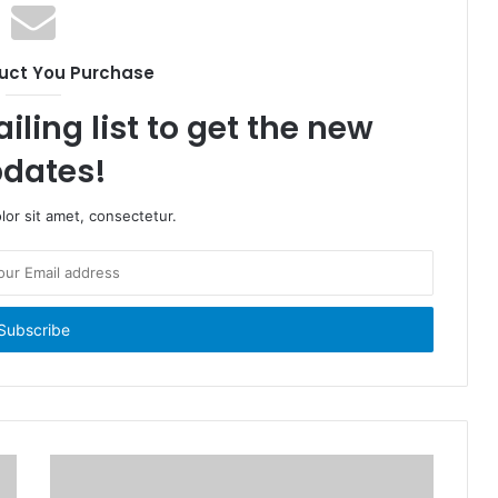
uct You Purchase
iling list to get the new
dates!
or sit amet, consectetur.