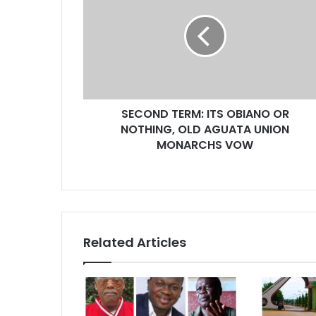
a
i
l
a
d
d
r
SECOND TERM: ITS OBIANO OR
e
NOTHING, OLD AGUATA UNION
s
MONARCHS VOW
s
Related Articles