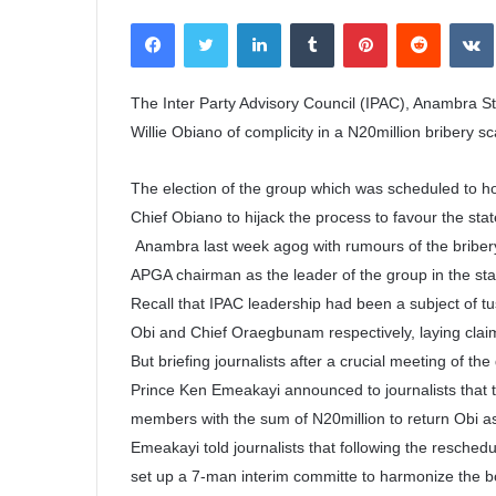
e
Facebook
Twitter
LinkedIn
Tumblr
Pinterest
Reddit
VK
n
d
a
The Inter Party Advisory Council (IPAC), Anambra S
n
Willie Obiano of complicity in a N20million bribery s
e
m
The election of the group which was scheduled to hol
a
Chief Obiano to hijack the process to favour the sta
i
Anambra last week agog with rumours of the bribery 
l
APGA chairman as the leader of the group in the sta
Recall that IPAC leadership had been a subject of tu
Obi and Chief Oraegbunam respectively, laying claim 
But briefing journalists after a crucial meeting of t
Prince Ken Emeakayi announced to journalists that t
members with the sum of N20million to return Obi a
Emeakayi told journalists that following the reschedu
set up a 7-man interim committe to harmonize the b