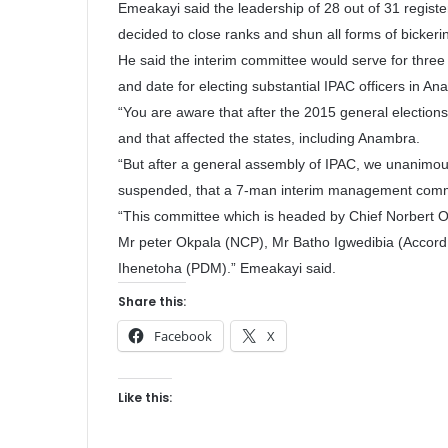
Emeakayi said the leadership of 28 out of 31 registe
decided to close ranks and shun all forms of bickeri
He said the interim committee would serve for three 
and date for electing substantial IPAC officers in An
“You are aware that after the 2015 general elections 
and that affected the states, including Anambra.
“But after a general assembly of IPAC, we unanimous
suspended, that a 7-man interim management commi
“This committee which is headed by Chief Norbert
Mr peter Okpala (NCP), Mr Batho Igwedibia (Accor
Ihenetoha (PDM).” Emeakayi said.
Share this:
Facebook
X
Like this: