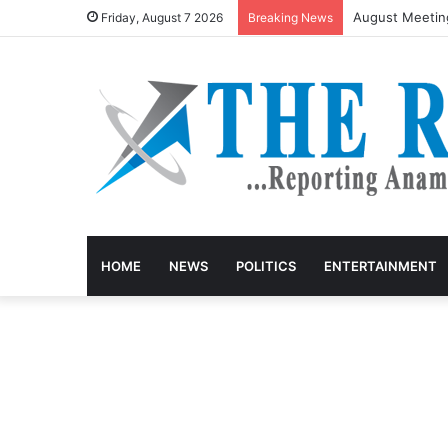
August Meetin
Friday, August 7 2026
Breaking News
HOME
NEWS
POLITICS
ENTERTAINMENT