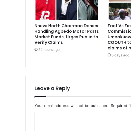
Nnewi North Chairman Denies
Fact Vs Fic
Handling Agbedo Motor Parts
Commissio
Market Funds, Urges Public to
Umeakuewu
Verify Claims
COOUTH to
claims of 
24 hours ago
6 days ago
Leave a Reply
Your email address will not be published.
Required f
C
o