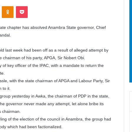
ontakte
Odnoklassniki
Pocket
tate chapter has absolved Anambra State governor, Chief
candal.
d last week had been off as a result of alleged attempt by
te chairman of his party, APGA, Sir Nobert Obi.
of key officer of the IPAC, with a mandate to return the
te.
ssle, with the state chairman of APGA and Labour Party, Sir
to it.
he group yesterday in Awka, the chairman of PDP in the state,
he governor never made any attempt, let alone bribe its
s chairman.
ling of the election of the council in Anambra, the group had
ody which had been factionalized.