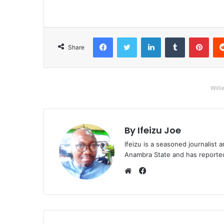
Facebook
Twitter
LinkedIn
Tumblr
Pinterest
Share
Willi
By Ifeizu Joe
Ifeizu is a seasoned journalis
Anambra State and has reported 
F
a
W
c
e
e
b
b
s