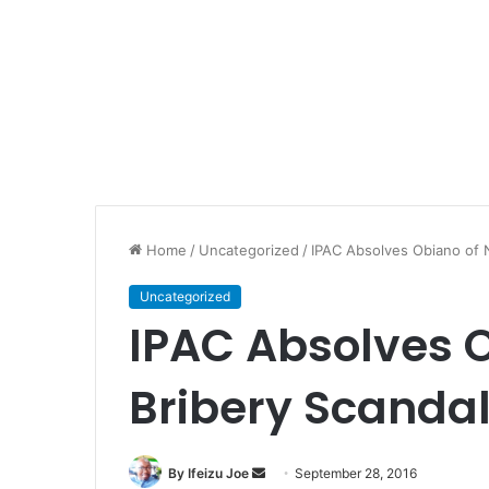
Home
/
Uncategorized
/
IPAC Absolves Obiano of 
Uncategorized
IPAC Absolves 
Bribery Scanda
By Ifeizu Joe
S
September 28, 2016