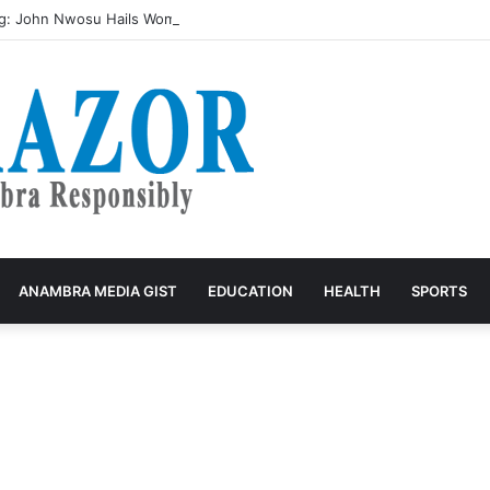
g: John Nwosu Hails Women as Architects of Grassroots Development
ANAMBRA MEDIA GIST
EDUCATION
HEALTH
SPORTS