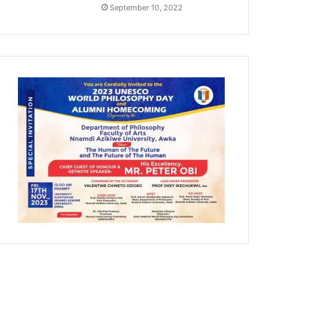
September 10, 2022