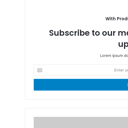
o
i
o
t
k
e
With Prod
Subscribe to our ma
up
Lorem ipsum dol
E
n
t
e
r
y
o
u
r
E
m