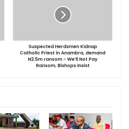
Suspected Herdsmen Kidnap
Catholic Priest in Anambra, demand
N2.5m ransom - We’ll Not Pay
Ransom, Bishops Insist