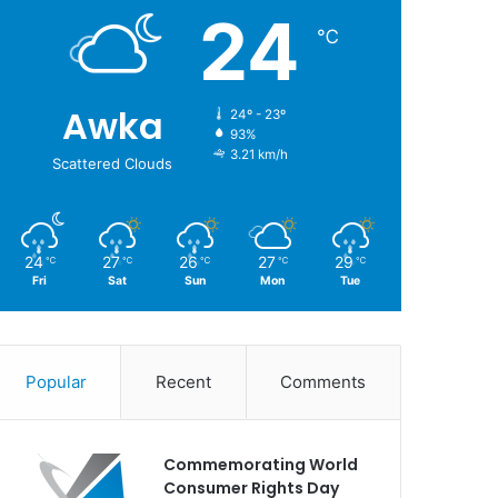
24
℃
Awka
24º - 23º
93%
3.21 km/h
Scattered Clouds
24
27
26
27
29
℃
℃
℃
℃
℃
Fri
Sat
Sun
Mon
Tue
Popular
Recent
Comments
Commemorating World
Consumer Rights Day