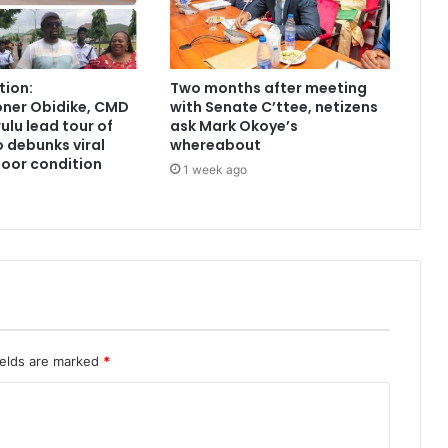
tion:
Two months after meeting
ner Obidike, CMD
with Senate C’ttee, netizens
lu lead tour of
ask Mark Okoye’s
 debunks viral
whereabout
poor condition
1 week ago
ields are marked
*