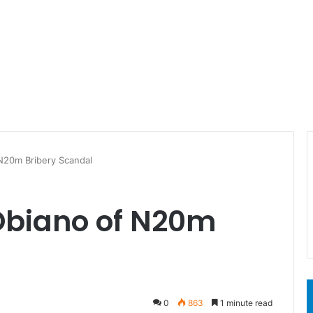
N20m Bribery Scandal
Obiano of N20m
l
0
863
1 minute read