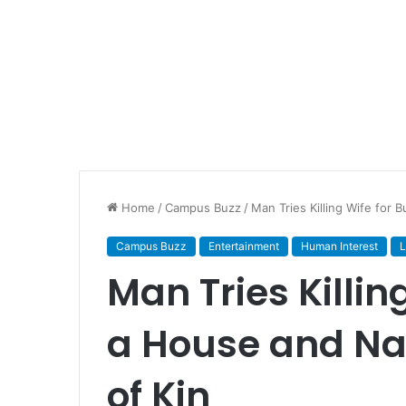
Home
/
Campus Buzz
/
Man Tries Killing Wife for 
Campus Buzz
Entertainment
Human Interest
L
Man Tries Killin
a House and Na
of Kin