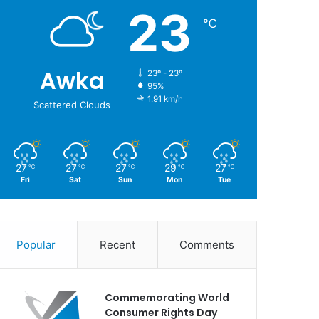
23
℃
Awka
23º - 23º
95%
1.91 km/h
Scattered Clouds
27
27
27
29
27
℃
℃
℃
℃
℃
Fri
Sat
Sun
Mon
Tue
Popular
Recent
Comments
Commemorating World
Consumer Rights Day