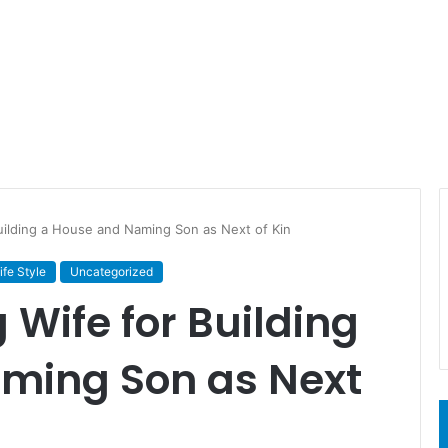
Building a House and Naming Son as Next of Kin
ife Style
Uncategorized
g Wife for Building
ming Son as Next