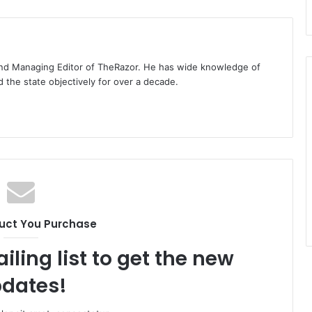
t and Managing Editor of TheRazor. He has wide knowledge of
the state objectively for over a decade.
uct You Purchase
iling list to get the new
dates!