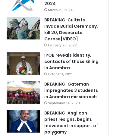
2024
March 15, 2024
BREAKING: Cultists
Invade Burial Ceremony,
kill 20, Desecrate
Corpse[VIDEO]
February 26, 2022
IPOB reveals identity,
contacts of those killing
in Anambra
October 1, 2021
BREAKING: Gateman
impregnates 3 students
in Anambra mission sch
September 14, 2023
BREAKING: Anglican
priest resigns, begins
movement in support of
polygamy