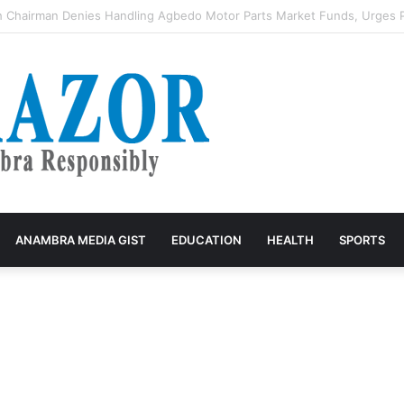
st Lady Wins 2026 BudgIT Active Citizens Awards In Health Activism
ANAMBRA MEDIA GIST
EDUCATION
HEALTH
SPORTS