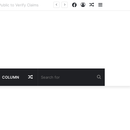
Facebook
Log
Random
Sidebar
In
Article
Random
Search
COLUMN
Article
for