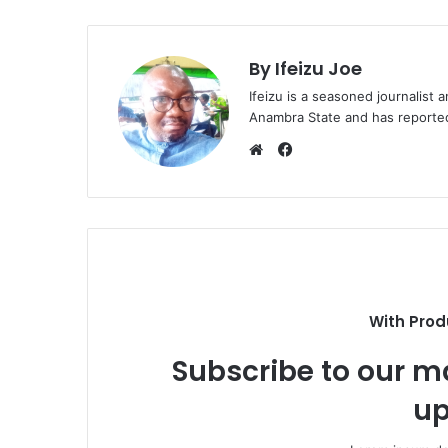
By Ifeizu Joe
Ifeizu is a seasoned journalis
Anambra State and has reported 
F
a
W
c
e
e
b
b
s
o
i
o
t
k
e
With Prod
Subscribe to our ma
up