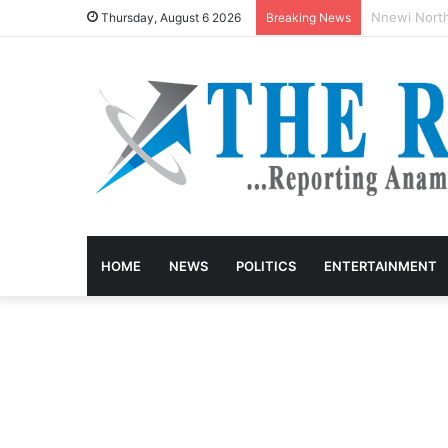
Anambra Fir
Thursday, August 6 2026
Breaking News
HOME
NEWS
POLITICS
ENTERTAINMENT