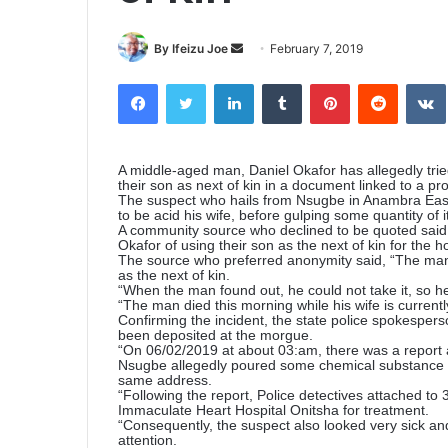
By Ifeizu Joe
S
February 7, 2019
e
Facebook
Twitter
LinkedIn
Tumblr
Pinterest
Reddit
VK
n
d
a
n
A middle-aged man, Daniel Okafor has allegedly tried 
their son as next of kin in a document linked to a pr
e
The suspect who hails from Nsugbe in Anambra Ea
to be acid his wife, before gulping some quantity of it
m
A community source who declined to be quoted said
a
Okafor of using their son as the next of kin for the h
The source who preferred anonymity said, “The man a
i
as the next of kin.
l
“When the man found out, he could not take it, so he
“The man died this morning while his wife is currently
Confirming the incident, the state police spokesp
been deposited at the morgue.
“On 06/02/2019 at about 03:am, there was a report a
Nsugbe allegedly poured some chemical substance su
same address.
“Following the report, Police detectives attached to 
Immaculate Heart Hospital Onitsha for treatment.
“Consequently, the suspect also looked very sick an
attention.