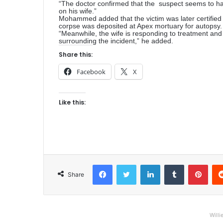
“The doctor confirmed that the suspect seems to ha
on his wife.”
Mohammed added that the victim was later certified 
corpse was deposited at Apex mortuary for autopsy.
“Meanwhile, the wife is responding to treatment and
surrounding the incident,” he added.
Share this:
Facebook
X
Like this:
Facebook
Twitter
LinkedIn
Tumblr
Pinterest
Share
Willi