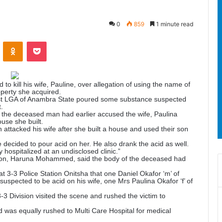
0
859
1 minute read
ontakte
Odnoklassniki
Pocket
to kill his wife, Pauline, over allegation of using the name of
operty she acquired.
st LGA of Anambra State poured some substance suspected
.
 the deceased man had earlier accused the wife, Paulina
ouse she built.
ttacked his wife after she built a house and used their son
 decided to pour acid on her. He also drank the acid as well.
 hospitalized at an undisclosed clinic.”
erson, Haruna Mohammed, said the body of the deceased had
t 3-3 Police Station Onitsha that one Daniel Okafor ‘m’ of
spected to be acid on his wife, one Mrs Paulina Okafor ‘f’ of
3-3 Division visited the scene and rushed the victim to
d was equally rushed to Multi Care Hospital for medical