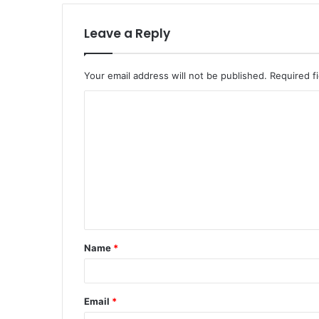
Leave a Reply
Your email address will not be published.
Required f
C
o
m
m
e
n
t
Name
*
*
Email
*