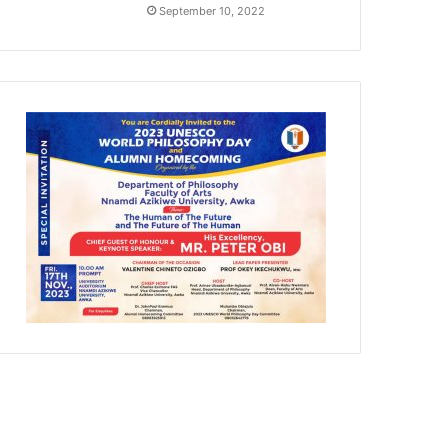
September 10, 2022