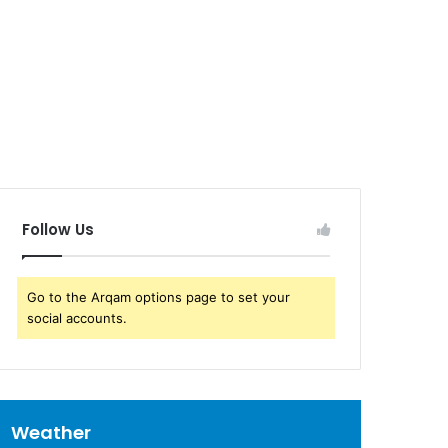
Follow Us
Go to the Arqam options page to set your
social accounts.
Weather