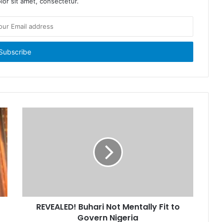
or sit amet, consectetur.
REVEALED! Buhari Not Mentally Fit to
Govern Nigeria