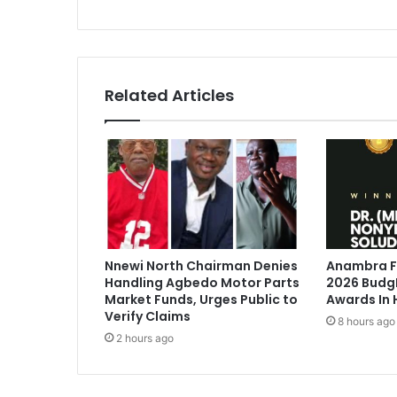
s
Related Articles
Nnewi North Chairman Denies
Anambra Fi
Handling Agbedo Motor Parts
2026 BudgI
Market Funds, Urges Public to
Awards In 
Verify Claims
8 hours ago
2 hours ago