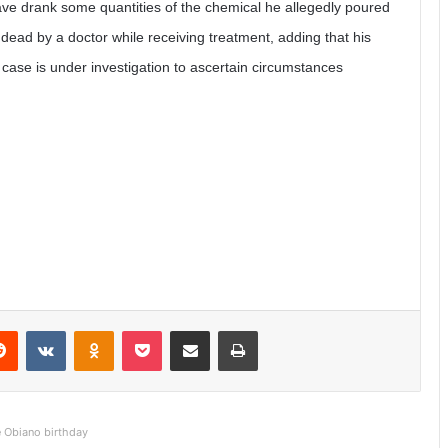
ve drank some quantities of the chemical he allegedly poured
dead by a doctor while receiving treatment, adding that his
 case is under investigation to ascertain circumstances
Reddit
VKontakte
Odnoklassniki
Pocket
Share via Email
Print
e Obiano birthday