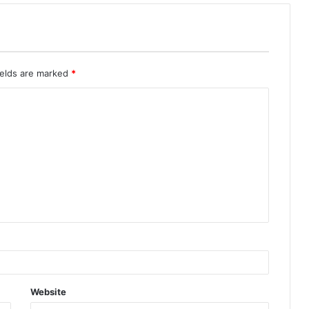
ields are marked
*
Website