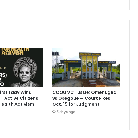
rst Lady Wins
COOU VC Tussle: Omenugha
T Active Citizens
vs Osegbue — Court Fixes
Health Activism
Oct. 15 for Judgment
5 days ago