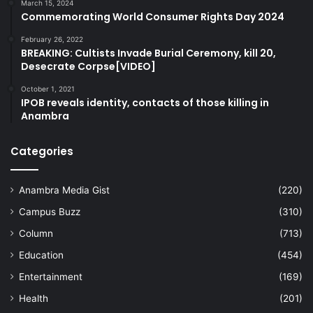
March 15, 2024
Commemorating World Consumer Rights Day 2024
February 26, 2022
BREAKING: Cultists Invade Burial Ceremony, kill 20,
Desecrate Corpse[VIDEO]
October 1, 2021
IPOB reveals identity, contacts of those killing in
Anambra
Categories
Anambra Media Gist
(220)
Campus Buzz
(310)
Column
(713)
Education
(454)
Entertainment
(169)
Health
(201)