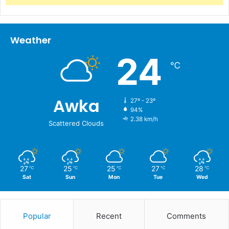
Weather
24
℃
Awka
27º - 23º
94%
2.38 km/h
Scattered Clouds
27
25
25
27
28
℃
℃
℃
℃
℃
Sat
Sun
Mon
Tue
Wed
Popular
Recent
Comments