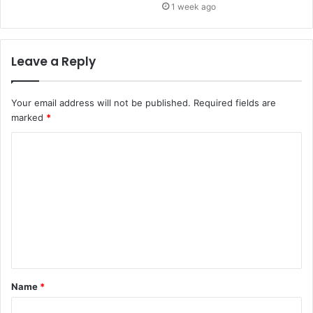
1 week ago
Leave a Reply
Your email address will not be published.
Required fields are
marked
*
C
o
m
m
e
n
t
Name
*
*