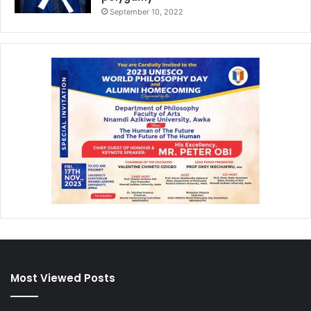
September 10, 2022
Most Viewed Posts