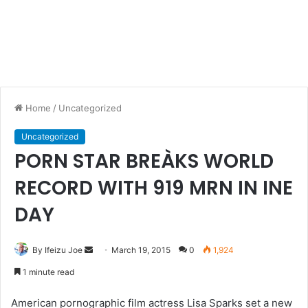
Home
/
Uncategorized
Uncategorized
PORN STAR BREÀKS WORLD
RECORD WITH 919 MRN IN INE
DAY
By Ifeizu Joe
S
March 19, 2015
0
1,924
e
1 minute read
n
d
American pornographic film actress Lisa Sparks set a new