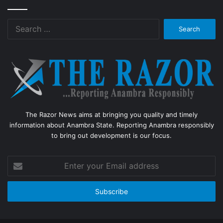
Search
for:
The Razor News aims at bringing you quality and timely
information about Anambra State. Reporting Anambra responsibly
to bring out development is our focus.
Enter
your
Email
address