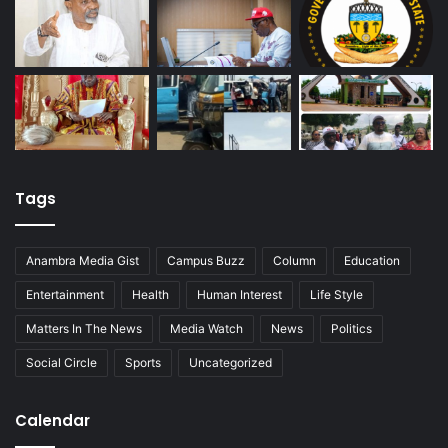
Tags
Anambra Media Gist
Campus Buzz
Column
Education
Entertainment
Health
Human Interest
Life Style
Matters In The News
Media Watch
News
Politics
Social Circle
Sports
Uncategorized
Calendar