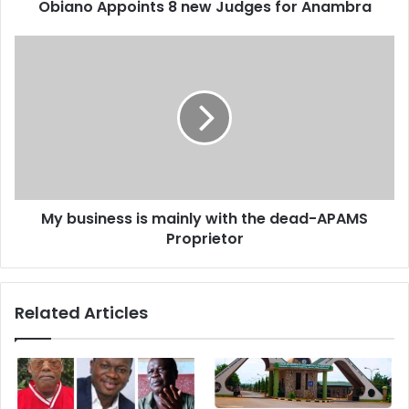
d
Obiano Appoints 8 new Judges for Anambra
r
e
s
s
My business is mainly with the dead-APAMS
Proprietor
Related Articles