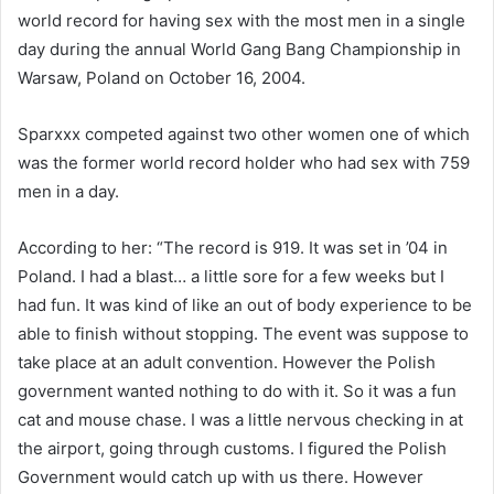
a
world record for having sex with the most men in a single
n
day during the annual World Gang Bang Championship in
e
Warsaw, Poland on October 16, 2004.
m
a
Sparxxx competed against two other women one of which
i
was the former world record holder who had sex with 759
l
men in a day.
According to her: “The record is 919. It was set in ’04 in
Poland. I had a blast… a little sore for a few weeks but I
had fun. It was kind of like an out of body experience to be
able to finish without stopping. The event was suppose to
take place at an adult convention. However the Polish
government wanted nothing to do with it. So it was a fun
cat and mouse chase. I was a little nervous checking in at
the airport, going through customs. I figured the Polish
Government would catch up with us there. However