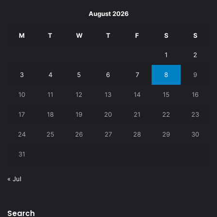
August 2026
M
T
W
T
F
S
S
1
2
3
4
5
6
7
8
9
10
11
12
13
14
15
16
17
18
19
20
21
22
23
24
25
26
27
28
29
30
31
« Jul
Search