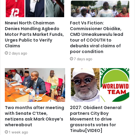
Nnewi North Chairman
Fact Vs Fiction:
Denies Handling Agbedo
Commissioner Obidike,
Motor Parts Market Funds,
CMD Umeakuewulu lead
Urges Public to Verify
tour of COOUTH to
Claims
debunks viral claims of
poor condition
2 days ago
7 days ago
Two months after meeting
2027: Obidient General
with Senate C’ttee,
partners City Boy
netizens ask Mark Okoye’s
Movement to drive
whereabout
grassroots votes for
Tinubu[VIDEO]
1 week ago