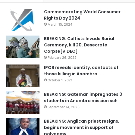
Commemorating World Consumer
Rights Day 2024
March 15, 2024
BREAKING: Cultists Invade Burial
Ceremony, kill 20, Desecrate
Corpse[VIDEO]
February 26, 2022
IPOB reveals identity, contacts of
those killing in Anambra
October 1, 2021
BREAKING: Gateman impregnates 3
students in Anambra mission sch
September 14, 2023
BREAKING: Anglican priest resigns,
begins movement in support of
polygamy