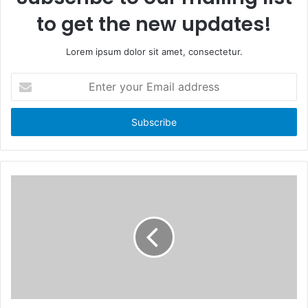
to get the new updates!
Lorem ipsum dolor sit amet, consectetur.
E
n
t
e
r
y
o
u
r
E
m
a
i
l
a
d