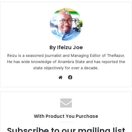
By Ifeizu Joe
Ifeizu is a seasoned journalist and Managing Editor of TheRazor.
He has wide knowledge of Anambra State and has reported the
state objectively for over a decade.
F
a
W
c
e
e
b
b
s
o
i
With Product You Purchase
o
t
k
e
Subscribe to our mailing list