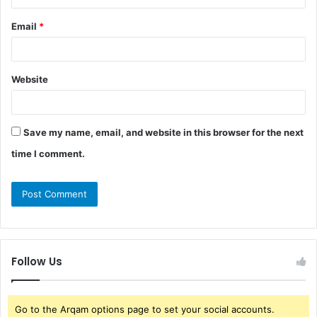
Email
*
Website
Save my name, email, and website in this browser for the next
time I comment.
Follow Us
Go to the Arqam options page to set your social accounts.