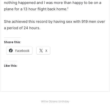
nothing happened and I was more than happy to be on a
plane for a 13 hour flight back home.”
She achieved this record by having sex with 919 men over
a period of 24 hours.
Share this:
Facebook
X
Like this:
Willie Obiano birthday