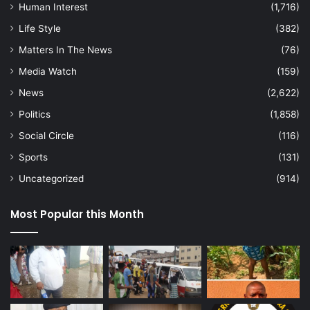
Human Interest
(1,716)
Life Style
(382)
Matters In The News
(76)
Media Watch
(159)
News
(2,622)
Politics
(1,858)
Social Circle
(116)
Sports
(131)
Uncategorized
(914)
Most Popular this Month