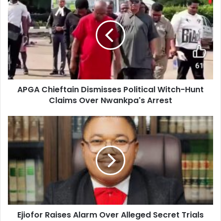
r
E
m
a
i
l
a
d
d
APGA Chieftain Dismisses Political Witch-Hunt
r
Claims Over Nwankpa's Arrest
e
s
s
Ejiofor Raises Alarm Over Alleged Secret Trials