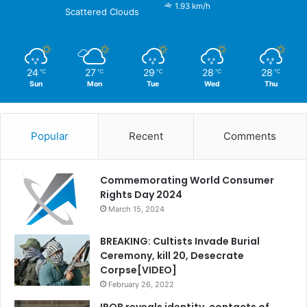
1.93 km/h
Scattered Clouds
24
27
29
28
28
℃
℃
℃
℃
℃
Sun
Mon
Tue
Wed
Thu
Popular
Recent
Comments
Commemorating World Consumer
Rights Day 2024
March 15, 2024
BREAKING: Cultists Invade Burial
Ceremony, kill 20, Desecrate
Corpse[VIDEO]
February 26, 2022
IPOB reveals identity, contacts of