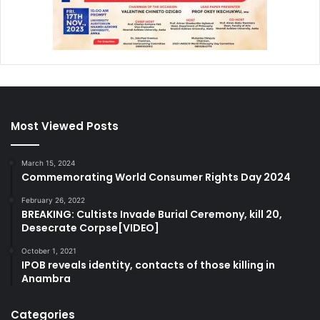
Most Viewed Posts
March 15, 2024
Commemorating World Consumer Rights Day 2024
February 26, 2022
BREAKING: Cultists Invade Burial Ceremony, kill 20,
Desecrate Corpse[VIDEO]
October 1, 2021
IPOB reveals identity, contacts of those killing in
Anambra
Categories