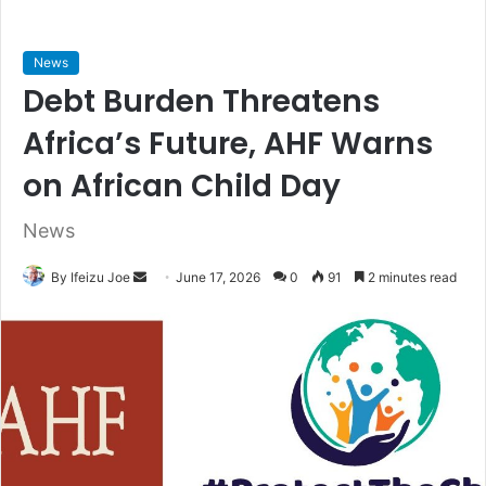
News
Debt Burden Threatens
Africa’s Future, AHF Warns
on African Child Day
News
By Ifeizu Joe
S
June 17, 2026
0
91
2 minutes read
e
n
d
a
n
e
m
a