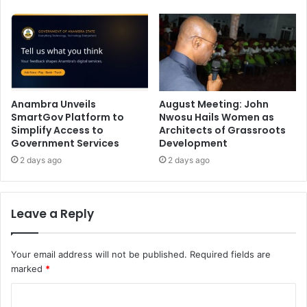
Anambra Unveils
August Meeting: John
SmartGov Platform to
Nwosu Hails Women as
Simplify Access to
Architects of Grassroots
Government Services
Development
2 days ago
2 days ago
Leave a Reply
Your email address will not be published.
Required fields are
marked
*
C