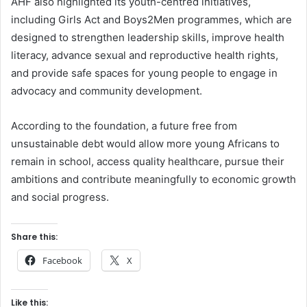
AHF also highlighted its youth-centred initiatives,
including Girls Act and Boys2Men programmes, which are
designed to strengthen leadership skills, improve health
literacy, advance sexual and reproductive health rights,
and provide safe spaces for young people to engage in
advocacy and community development.
According to the foundation, a future free from
unsustainable debt would allow more young Africans to
remain in school, access quality healthcare, pursue their
ambitions and contribute meaningfully to economic growth
and social progress.
Share this:
Facebook
X
Like this: