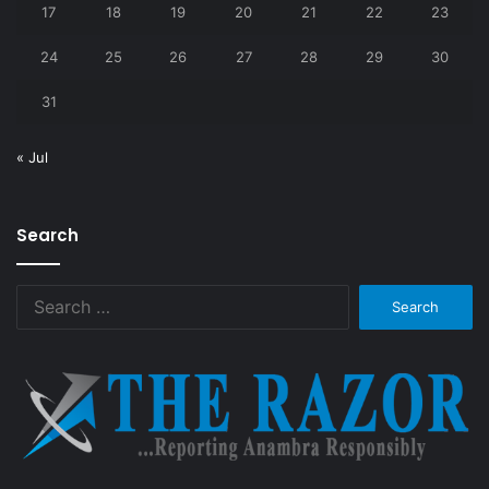
17
18
19
20
21
22
23
24
25
26
27
28
29
30
31
« Jul
Search
Search
for: