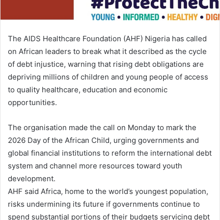
i
l
The AIDS Healthcare Foundation (AHF) Nigeria has called
on African leaders to break what it described as the cycle
of debt injustice, warning that rising debt obligations are
depriving millions of children and young people of access
to quality healthcare, education and economic
opportunities.
The organisation made the call on Monday to mark the
2026 Day of the African Child, urging governments and
global financial institutions to reform the international debt
system and channel more resources toward youth
development.
AHF said Africa, home to the world’s youngest population,
risks undermining its future if governments continue to
spend substantial portions of their budgets servicing debt