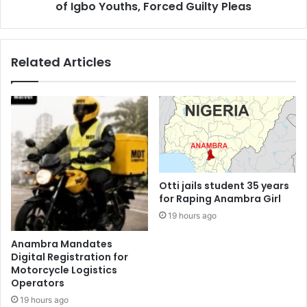
of Igbo Youths, Forced Guilty Pleas
Related Articles
Otti jails student 35 years
for Raping Anambra Girl
19 hours ago
Anambra Mandates
Digital Registration for
Motorcycle Logistics
Operators
19 hours ago