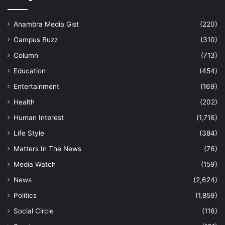
Anambra Media Gist
(220)
Campus Buzz
(310)
Column
(713)
Education
(454)
Entertainment
(169)
Health
(202)
Human Interest
(1,716)
Life Style
(384)
Matters In The News
(76)
Media Watch
(159)
News
(2,624)
Politics
(1,859)
Social Circle
(116)