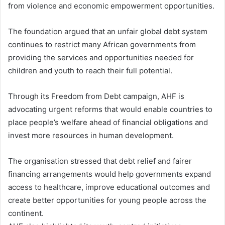
from violence and economic empowerment opportunities.
The foundation argued that an unfair global debt system
continues to restrict many African governments from
providing the services and opportunities needed for
children and youth to reach their full potential.
Through its Freedom from Debt campaign, AHF is
advocating urgent reforms that would enable countries to
place people’s welfare ahead of financial obligations and
invest more resources in human development.
The organisation stressed that debt relief and fairer
financing arrangements would help governments expand
access to healthcare, improve educational outcomes and
create better opportunities for young people across the
continent.