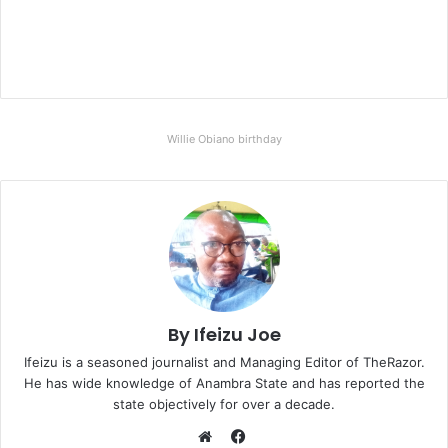
Willie Obiano birthday
By Ifeizu Joe
Ifeizu is a seasoned journalist and Managing Editor of TheRazor.
He has wide knowledge of Anambra State and has reported the
state objectively for over a decade.
F