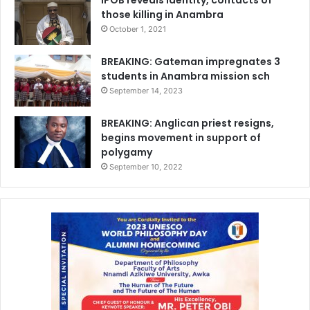
those killing in Anambra
October 1, 2021
BREAKING: Gateman impregnates 3
students in Anambra mission sch
September 14, 2023
BREAKING: Anglican priest resigns,
begins movement in support of
polygamy
September 10, 2022