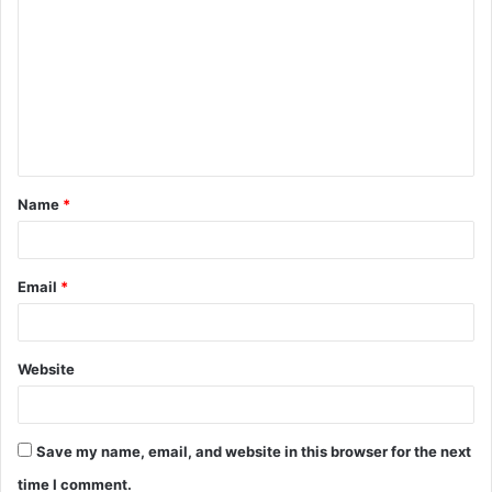
o
m
m
e
n
t
Name
*
*
Email
*
Website
Save my name, email, and website in this browser for the next
time I comment.