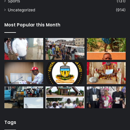
Sports
(131)
Uncategorized
(914)
Most Popular this Month
Tags