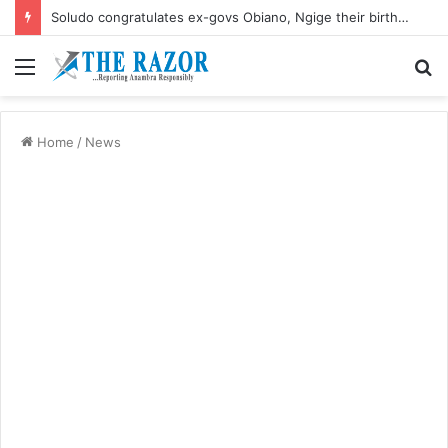
Soludo congratulates ex-govs Obiano, Ngige their birthdays
Menu
S
fo
Home
/
News