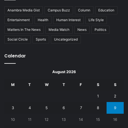
Anambra Media Gist
Campus Buzz
Column
Education
Entertainment
Health
Human Interest
Life Style
Matters In The News
Media Watch
News
Politics
Social Circle
Sports
Uncategorized
Calendar
August 2026
M
T
W
T
F
S
S
1
2
3
4
5
6
7
8
9
10
11
12
13
14
15
16