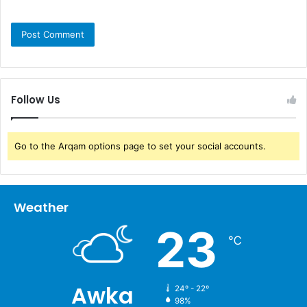
Follow Us
Go to the Arqam options page to set your social accounts.
Weather
23
℃
Awka
24º - 22º
98%