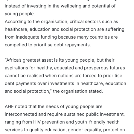
instead of investing in the wellbeing and potential of
young people.
According to the organisation, critical sectors such as
healthcare, education and social protection are suffering
from inadequate funding because many countries are
compelled to prioritise debt repayments.
“Africa’s greatest asset is its young people, but their
aspirations for healthy, educated and prosperous futures
cannot be realised when nations are forced to prioritise
debt payments over investments in healthcare, education
and social protection,” the organisation stated.
AHF noted that the needs of young people are
interconnected and require sustained public investment,
ranging from HIV prevention and youth-friendly health
services to quality education, gender equality, protection