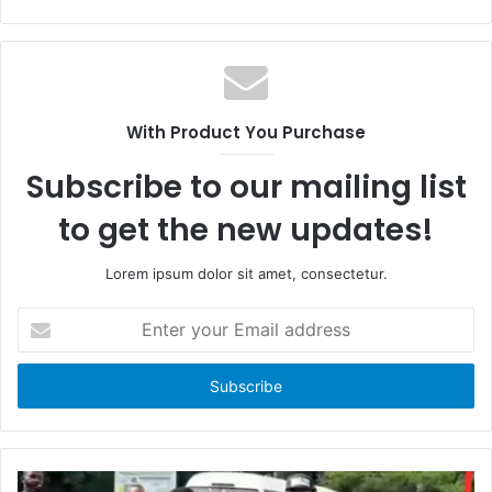
a
W
c
e
e
b
b
s
o
i
With Product You Purchase
o
t
k
e
Subscribe to our mailing list
to get the new updates!
Lorem ipsum dolor sit amet, consectetur.
E
n
t
e
r
y
o
u