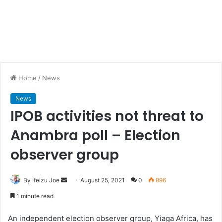
Home
/
News
News
IPOB activities not threat to
Anambra poll – Election
observer group
By Ifeizu Joe
S
August 25, 2021
0
896
e
1 minute read
n
d
An independent election observer group, Yiaga Africa, has