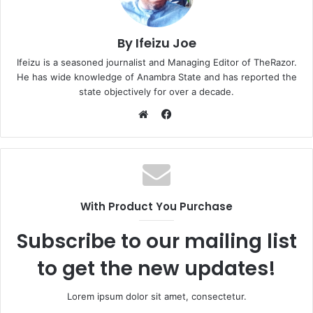
By Ifeizu Joe
Ifeizu is a seasoned journalist and Managing Editor of TheRazor.
He has wide knowledge of Anambra State and has reported the
state objectively for over a decade.
F
a
W
c
e
e
b
b
s
o
i
With Product You Purchase
o
t
k
e
Subscribe to our mailing list
to get the new updates!
Lorem ipsum dolor sit amet, consectetur.