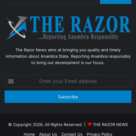
for:
The Razor News aims at bringing you quality and timely
information about Anambra State. Reporting Anambra responsibly
to bring out development is our focus.
Enter
your
Email
address
© Copyright 2026, All Rights Reserved |
THE RAZOR NEWS
Home
About Us
Contact Us
Privacy Policy