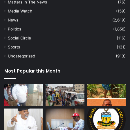
Matters In The News
(76)
Media Watch
(159)
News
(2,619)
Politics
(1,858)
Social Circle
(116)
Sports
(131)
Uncategorized
(913)
Most Popular this Month