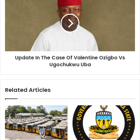
Update In The Case Of Valentine Ozigbo Vs
Ugochukwu Uba
Related Articles