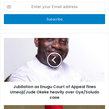
E
n
t
e
r
y
o
u
r
E
m
a
i
l
a
d
d
Jubilation as Enugu Court of Appeal fines
r
Umeoji/Jude Okeke heavily over Oye/Soludo
e
case
s
s