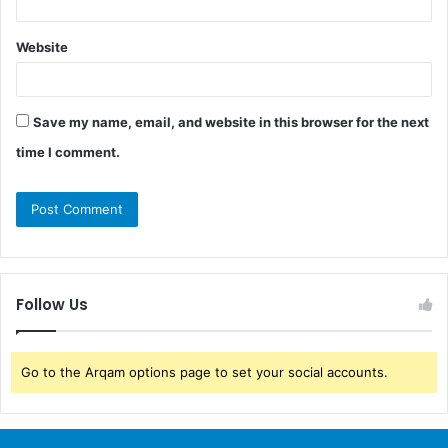
Website
Save my name, email, and website in this browser for the next
time I comment.
Follow Us
Go to the Arqam options page to set your social accounts.