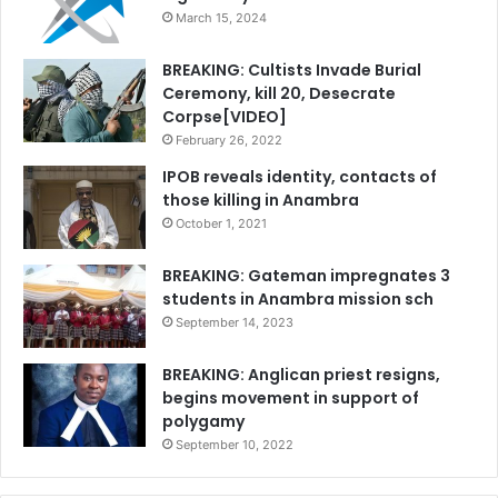
March 15, 2024
BREAKING: Cultists Invade Burial
Ceremony, kill 20, Desecrate
Corpse[VIDEO]
February 26, 2022
IPOB reveals identity, contacts of
those killing in Anambra
October 1, 2021
BREAKING: Gateman impregnates 3
students in Anambra mission sch
September 14, 2023
BREAKING: Anglican priest resigns,
begins movement in support of
polygamy
September 10, 2022