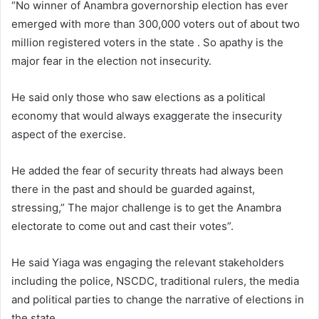
“No winner of Anambra governorship election has ever
emerged with more than 300,000 voters out of about two
million registered voters in the state . So apathy is the
major fear in the election not insecurity.
He said only those who saw elections as a political
economy that would always exaggerate the insecurity
aspect of the exercise.
He added the fear of security threats had always been
there in the past and should be guarded against,
stressing,” The major challenge is to get the Anambra
electorate to come out and cast their votes”.
He said Yiaga was engaging the relevant stakeholders
including the police, NSCDC, traditional rulers, the media
and political parties to change the narrative of elections in
the state.