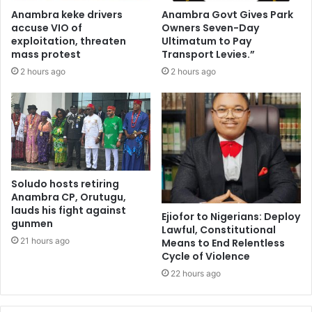
Anambra keke drivers
Anambra Govt Gives Park
accuse VIO of
Owners Seven-Day
exploitation, threaten
Ultimatum to Pay
mass protest
Transport Levies.”
2 hours ago
2 hours ago
Soludo hosts retiring
Anambra CP, Orutugu,
lauds his fight against
Ejiofor to Nigerians: Deploy
gunmen
Lawful, Constitutional
21 hours ago
Means to End Relentless
Cycle of Violence
22 hours ago