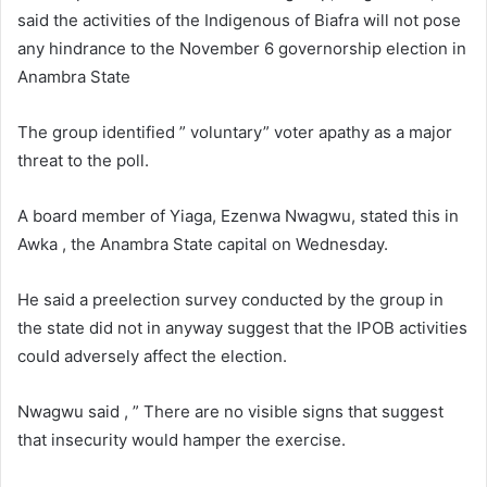
a
said the activities of the Indigenous of Biafra will not pose
n
any hindrance to the November 6 governorship election in
e
Anambra State
m
a
The group identified ” voluntary” voter apathy as a major
i
threat to the poll.
l
A board member of Yiaga, Ezenwa Nwagwu, stated this in
Awka , the Anambra State capital on Wednesday.
He said a preelection survey conducted by the group in
the state did not in anyway suggest that the IPOB activities
could adversely affect the election.
Nwagwu said , ” There are no visible signs that suggest
that insecurity would hamper the exercise.