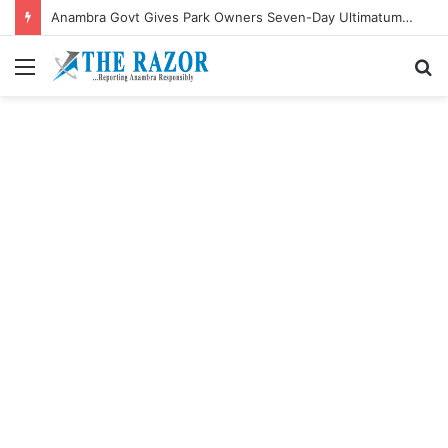
Anambra Govt Gives Park Owners Seven-Day Ultimatum to Pay Transport Levies.”
Menu
S
fo