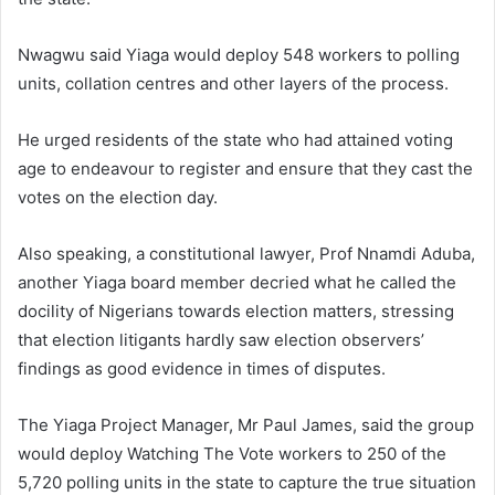
Nwagwu said Yiaga would deploy 548 workers to polling
units, collation centres and other layers of the process.
He urged residents of the state who had attained voting
age to endeavour to register and ensure that they cast the
votes on the election day.
Also speaking, a constitutional lawyer, Prof Nnamdi Aduba,
another Yiaga board member decried what he called the
docility of Nigerians towards election matters, stressing
that election litigants hardly saw election observers’
findings as good evidence in times of disputes.
The Yiaga Project Manager, Mr Paul James, said the group
would deploy Watching The Vote workers to 250 of the
5,720 polling units in the state to capture the true situation