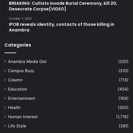
BREAKING: Cultists Invade Burial Ceremony, kill 20,
Desecrate Corpse[VIDEO]
October 1, 2021
IPOB reveals identity, contacts of those killing in
Anambra
Categories
Anambra Media Gist
(220)
Campus Buzz
(310)
Column
(713)
Education
(454)
Entertainment
(169)
Health
(200)
Human Interest
(1,716)
Life Style
(381)