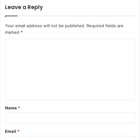
Leave a Reply
Your email address will not be published.
Required fields are
marked
*
C
o
m
m
e
n
t
Name
*
*
Email
*