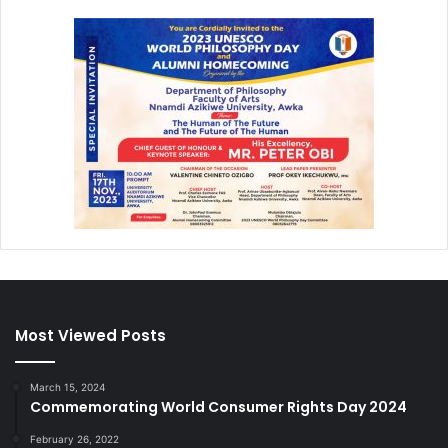
Most Viewed Posts
March 15, 2024
Commemorating World Consumer Rights Day 2024
February 26, 2022