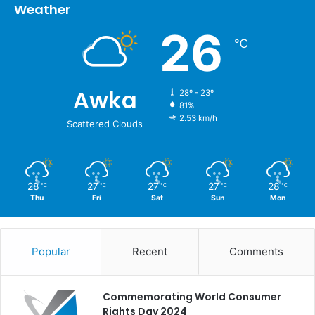
Weather
26
℃
Awka
28º - 23º
81%
2.53 km/h
Scattered Clouds
28
27
27
27
28
℃
℃
℃
℃
℃
Thu
Fri
Sat
Sun
Mon
Popular
Recent
Comments
Commemorating World Consumer
Rights Day 2024