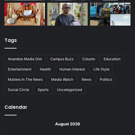
Tags
Anambra Media Gist
Campus Buzz
Column
Education
Entertainment
Health
Human Interest
Life Style
Matters In The News
Media Watch
News
Politics
Social Circle
Sports
Uncategorized
Calendar
August 2026