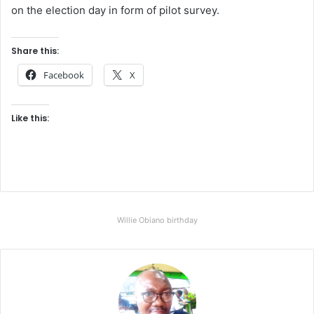
on the election day in form of pilot survey.
Share this:
Facebook
X
Like this:
Willie Obiano birthday