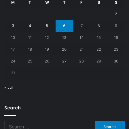
M
T
W
T
F
S
S
1
2
3
4
5
6
7
8
9
10
11
12
13
14
15
16
17
18
19
20
21
22
23
24
25
26
27
28
29
30
31
« Jul
Search
Search