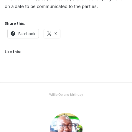
on a date to be communicated to the parties.
Share this:
Facebook
X
Like this:
Willie Obiano birthday