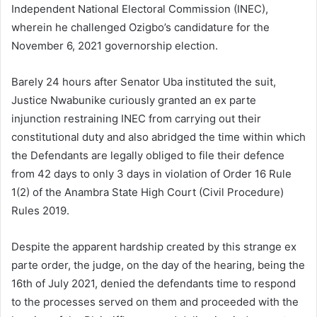
Independent National Electoral Commission (INEC),
wherein he challenged Ozigbo’s candidature for the
November 6, 2021 governorship election.
Barely 24 hours after Senator Uba instituted the suit,
Justice Nwabunike curiously granted an ex parte
injunction restraining INEC from carrying out their
constitutional duty and also abridged the time within which
the Defendants are legally obliged to file their defence
from 42 days to only 3 days in violation of Order 16 Rule
1(2) of the Anambra State High Court (Civil Procedure)
Rules 2019.
Despite the apparent hardship created by this strange ex
parte order, the judge, on the day of the hearing, being the
16th of July 2021, denied the defendants time to respond
to the processes served on them and proceeded with the