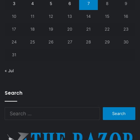
3
4
5
6
7
8
9
10
11
12
13
14
15
16
17
18
19
20
21
22
23
24
25
26
27
28
29
30
31
« Jul
Search
Search
for: