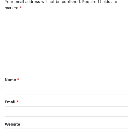
Your email address will not be published.
Required fields are
marked
*
C
o
m
m
e
n
t
Name
*
*
Email
*
Website