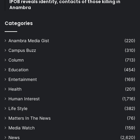
IPOB reveals identity, contacts of those killing in
Anambra
Categories
Anambra Media Gist
(220)
Campus Buzz
(310)
Column
(713)
Education
(454)
Entertainment
(169)
Health
(201)
Human Interest
(1,716)
Life Style
(382)
Matters In The News
(76)
Media Watch
(159)
News
(2,620)