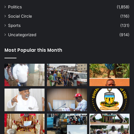
Politics
(1,858)
Social Circle
(116)
Sports
(131)
Uncategorized
(914)
Most Popular this Month