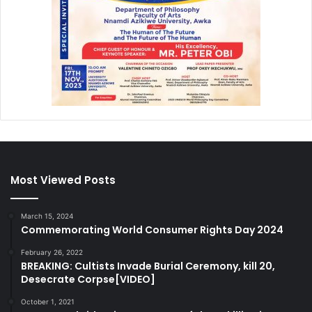
Most Viewed Posts
March 15, 2024
Commemorating World Consumer Rights Day 2024
February 26, 2022
BREAKING: Cultists Invade Burial Ceremony, kill 20,
Desecrate Corpse[VIDEO]
October 1, 2021