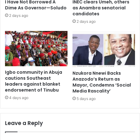
I Have Not Borrowed A
INEC clears Umeh, others
Dime As Governor—Soludo
as Anambra senatorial
candidates
2 days ago
2 days ago
Igbo community in Abuja
Nzukora Nnewi Backs
cautions Southeast
Anazodo’s Return as
leaders against blanket
Mayor, Condemns ‘Social
endorsement of Tinubu
Media Rascality’
4 days ago
5 days ago
Leave a Reply