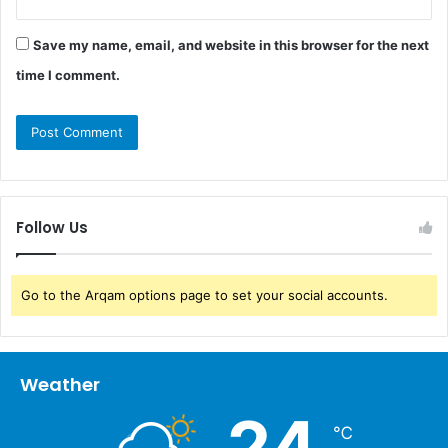
Save my name, email, and website in this browser for the next
time I comment.
Follow Us
Go to the Arqam options page to set your social accounts.
Weather
24
℃