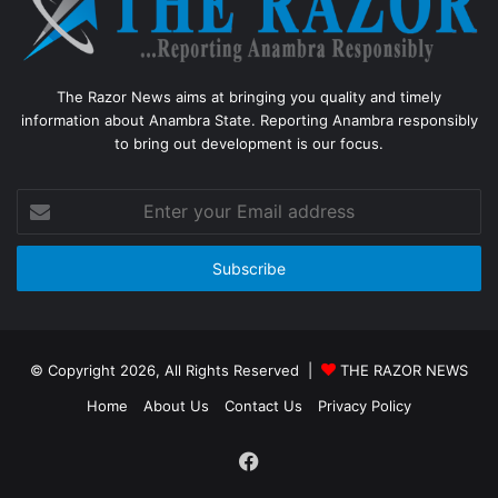
The Razor News aims at bringing you quality and timely
information about Anambra State. Reporting Anambra responsibly
to bring out development is our focus.
Enter
your
Email
address
© Copyright 2026, All Rights Reserved |
THE RAZOR NEWS
Home
About Us
Contact Us
Privacy Policy
Facebook