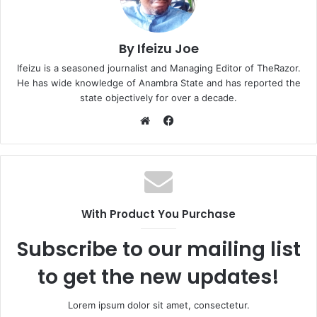
By Ifeizu Joe
Ifeizu is a seasoned journalist and Managing Editor of TheRazor.
He has wide knowledge of Anambra State and has reported the
state objectively for over a decade.
F
a
W
c
e
e
b
b
s
o
i
With Product You Purchase
o
t
k
e
Subscribe to our mailing list
to get the new updates!
Lorem ipsum dolor sit amet, consectetur.