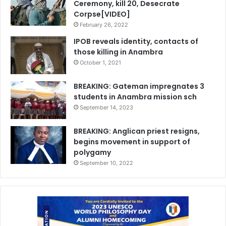
Ceremony, kill 20, Desecrate
Corpse[VIDEO]
February 26, 2022
IPOB reveals identity, contacts of
those killing in Anambra
October 1, 2021
BREAKING: Gateman impregnates 3
students in Anambra mission sch
September 14, 2023
BREAKING: Anglican priest resigns,
begins movement in support of
polygamy
September 10, 2022