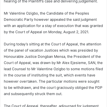
hearing of the Plaintiff’s case and delivering judgement.
Mr Valentine Ozigbo, the Candidate of the Peoples
Democratic Party however appealed the said judgment
with an application for a stay of execution that was granted
by the Court of Appeal on Monday, August 2, 2021.
During today’s sitting at the Court of Appeal, the attention
of the panel of vacation Justices which was presided by
Honourable Justice Dongban Mensa, the President of the
Court of Appeal, was drawn by Mr Alex Ejesieme, SAN, the
lead Counsel to Mr Valentine Ozigbo to some motions filed
in the course of instituting the suit, which events have
however overtaken. The particular motions were sought
to be withdrawn, and the court graciously obliged the PDP
and subsequently struck them out.
The Court of Appeal, thereafter, adjourned for judgment