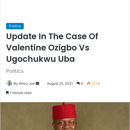
Politics
Update In The Case Of
Valentine Ozigbo Vs
Ugochukwu Uba
Politics
By Ifeizu Joe
S
August 25, 2021
0
1,034
e
1 minute read
n
d
a
n
e