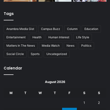
Tags
Anambra Media Gist
Campus Buzz
Column
Education
Entertainment
Health
Human Interest
Life Style
Matters In The News
Media Watch
News
Politics
Social Circle
Sports
Uncategorized
Calendar
August 2026
M
T
W
T
F
S
S
1
2