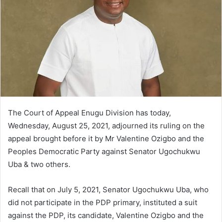
m
a
i
l
The Court of Appeal Enugu Division has today,
Wednesday, August 25, 2021, adjourned its ruling on the
appeal brought before it by Mr Valentine Ozigbo and the
Peoples Democratic Party against Senator Ugochukwu
Uba & two others.
Recall that on July 5, 2021, Senator Ugochukwu Uba, who
did not participate in the PDP primary, instituted a suit
against the PDP, its candidate, Valentine Ozigbo and the