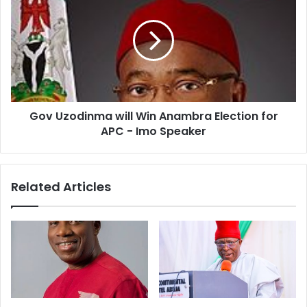
Gov Uzodinma will Win Anambra Election for
APC - Imo Speaker
Related Articles