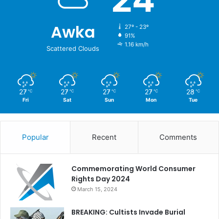
Awka
27º - 23º
91%
1.16 km/h
Scattered Clouds
27
27
27
27
28
℃
℃
℃
℃
℃
Fri
Sat
Sun
Mon
Tue
Popular
Recent
Comments
Commemorating World Consumer
Rights Day 2024
March 15, 2024
BREAKING: Cultists Invade Burial