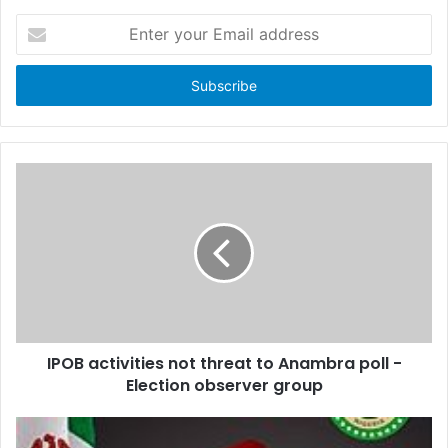
E
n
t
e
r
y
o
u
r
E
m
a
i
l
a
d
d
IPOB activities not threat to Anambra poll -
r
Election observer group
e
s
s