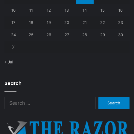
10
11
12
13
14
15
16
17
18
19
20
21
22
23
24
25
26
27
28
29
30
31
« Jul
Search
Search
for: