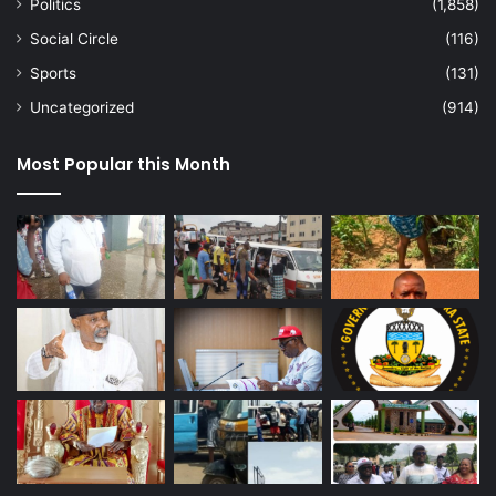
Politics
(1,858)
Social Circle
(116)
Sports
(131)
Uncategorized
(914)
Most Popular this Month