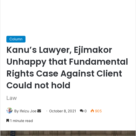
Column
Kanu’s Lawyer, Ejimakor
Unhappy that Fundamental
Rights Case Against Client
Could not hold
Law
By Ifeizu Joe
S
October 8, 2021
0
905
e
1 minute read
n
d