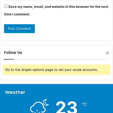
Save my name, email, and website in this browser for the next
time I comment.
Follow Us
Go to the Arqam options page to set your social accounts.
Weather
23
℃