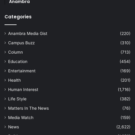
Anambra
Categories
Anambra Media Gist
(220)
Campus Buzz
(310)
Column
(713)
Education
(454)
Entertainment
(169)
Health
(201)
Human Interest
(1,716)
Life Style
(382)
Matters In The News
(76)
Media Watch
(159)
News
(2,622)