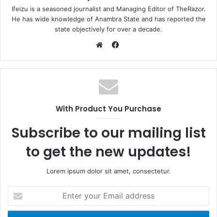
Ifeizu is a seasoned journalist and Managing Editor of TheRazor.
He has wide knowledge of Anambra State and has reported the
state objectively for over a decade.
F
a
W
c
e
e
b
b
s
o
i
With Product You Purchase
o
t
k
e
Subscribe to our mailing list
to get the new updates!
Lorem ipsum dolor sit amet, consectetur.
E
n
t