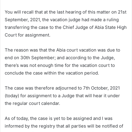
You will recall that at the last hearing of this matter on 21st
September, 2021, the vacation judge had made a ruling
transferring the case to the Chief Judge of Abia State High
Court for assignment.
The reason was that the Abia court vacation was due to
end on 30th September; and according to the Judge,
there’s was not enough time for the vacation court to
conclude the case within the vacation period.
The case was therefore adjourned to 7th October, 2021
(today) for assignment to a Judge that will hear it under
the regular court calendar.
As of today, the case is yet to be assigned and I was
informed by the registry that all parties will be notified of