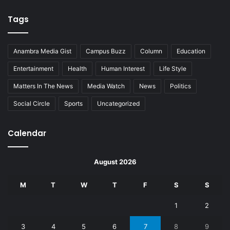
Tags
Anambra Media Gist
Campus Buzz
Column
Education
Entertainment
Health
Human Interest
Life Style
Matters In The News
Media Watch
News
Politics
Social Circle
Sports
Uncategorized
Calendar
August 2026
M
T
W
T
F
S
S
1
2
3
4
5
6
7
8
9