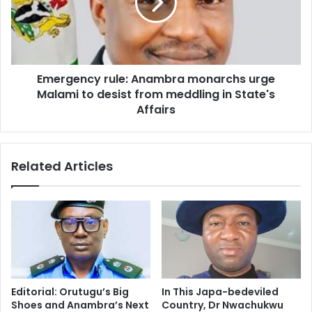
Emergency rule: Anambra monarchs urge
Malami to desist from meddling in State's
Affairs
Related Articles
Editorial: Orutugu’s Big
In This Japa-bedeviled
Shoes and Anambra’s Next
Country, Dr Nwachukwu