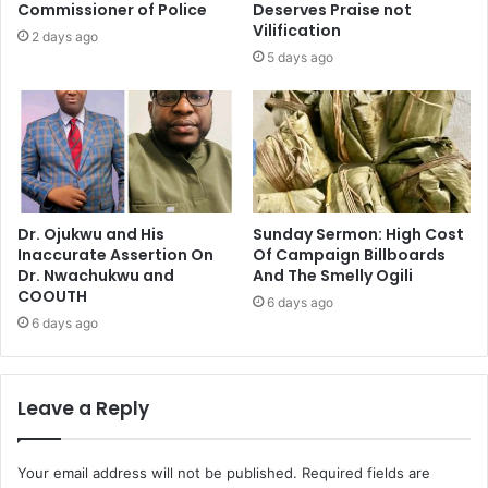
Commissioner of Police
Deserves Praise not
Vilification
2 days ago
5 days ago
Dr. Ojukwu and His
Sunday Sermon: High Cost
Inaccurate Assertion On
Of Campaign Billboards
Dr. Nwachukwu and
And The Smelly Ogili
COOUTH
6 days ago
6 days ago
Leave a Reply
Your email address will not be published.
Required fields are