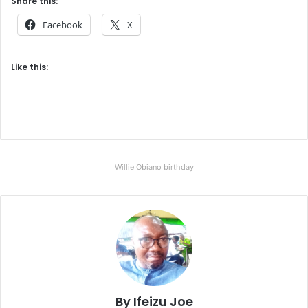
Share this:
Facebook
X
Like this:
Willie Obiano birthday
By Ifeizu Joe