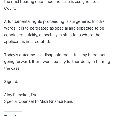
the next hearing date once the case is assigned to a
Court.
A fundamental rights proceeding is sui generis. In other
words, it is to be treated as special and expected to be
concluded quickly, especially in situations where the
applicant is incarcerated.
Today’s outcome is a disappointment. It is my hope that,
going forward, there won’t be any further delay in hearing
the case.
Signed:
Aloy Ejimakor, Esq.
Special Counsel to Mazi Nnamdi Kanu.