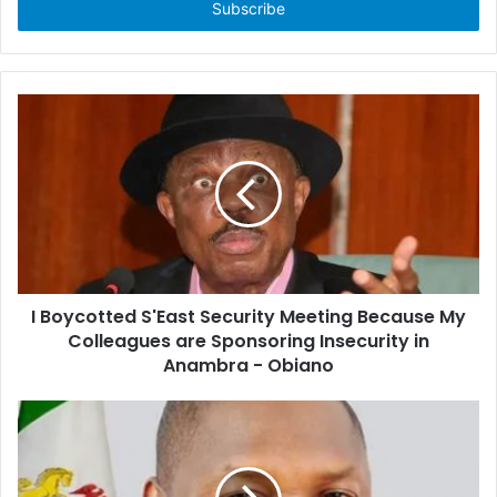
e
r
y
o
u
r
E
m
a
i
l
a
d
d
I Boycotted S'East Security Meeting Because My
r
Colleagues are Sponsoring Insecurity in
e
Anambra - Obiano
s
s