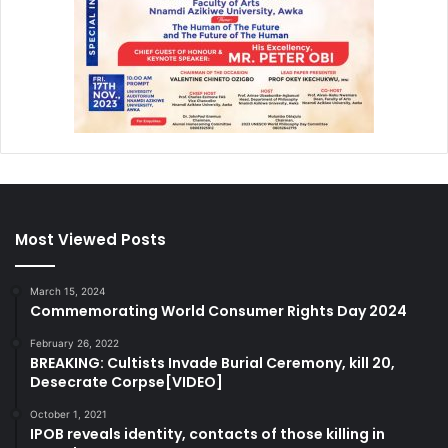
Most Viewed Posts
March 15, 2024
Commemorating World Consumer Rights Day 2024
February 26, 2022
BREAKING: Cultists Invade Burial Ceremony, kill 20,
Desecrate Corpse[VIDEO]
October 1, 2021
IPOB reveals identity, contacts of those killing in