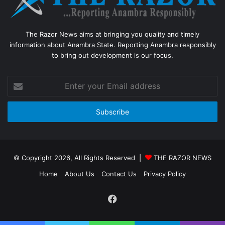
The Razor News aims at bringing you quality and timely
information about Anambra State. Reporting Anambra responsibly
to bring out development is our focus.
Enter
your
Email
address
© Copyright 2026, All Rights Reserved |
THE RAZOR NEWS
Home
About Us
Contact Us
Privacy Policy
Facebook