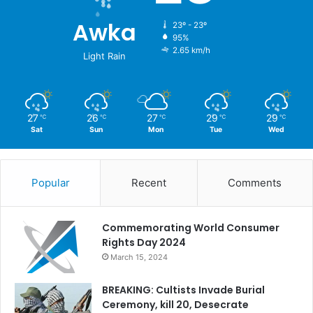
Awka
23º - 23º
95%
2.65 km/h
Light Rain
27
26
27
29
29
℃
℃
℃
℃
℃
Sat
Sun
Mon
Tue
Wed
Popular
Recent
Comments
Commemorating World Consumer
Rights Day 2024
March 15, 2024
BREAKING: Cultists Invade Burial
Ceremony, kill 20, Desecrate