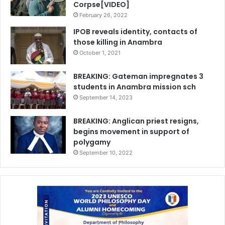
Corpse[VIDEO]
February 26, 2022
IPOB reveals identity, contacts of
those killing in Anambra
October 1, 2021
BREAKING: Gateman impregnates 3
students in Anambra mission sch
September 14, 2023
BREAKING: Anglican priest resigns,
begins movement in support of
polygamy
September 10, 2022