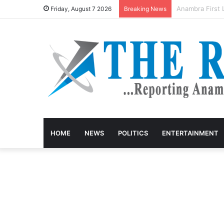
Anambra keke d
Friday, August 7 2026
Breaking News
HOME
NEWS
POLITICS
ENTERTAINMENT