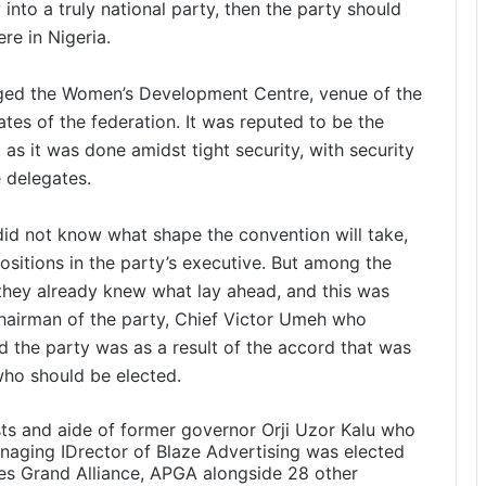
 into a truly national party, then the party should
re in Nigeria.
nged the Women’s Development Centre, venue of the
ates of the federation. It was reputed to be the
as it was done amidst tight security, with security
 delegates.
id not know what shape the convention will take,
positions in the party’s executive. But among the
t they already knew what lay ahead, and this was
chairman of the party, Chief Victor Umeh who
d the party was as a result of the accord that was
who should be elected.
sts and aide of former governor Orji Uzor Kalu who
naging IDrector of Blaze Advertising was elected
ves Grand Alliance, APGA alongside 28 other