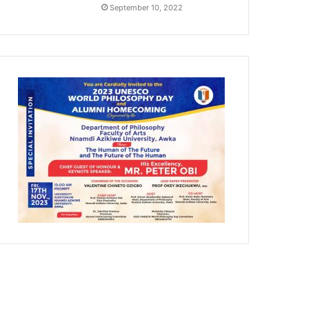
September 10, 2022