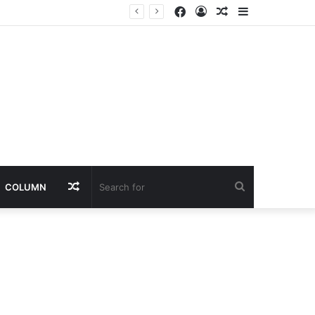
Facebook
Log
Random
Sidebar
In
Article
Random
Search
COLUMN
Article
for