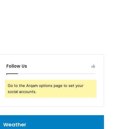
Follow Us
Go to the Arqam options page to set your
social accounts.
Weather