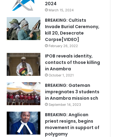
2024
March 15, 2024
BREAKING: Cultists
Invade Burial Ceremony,
kill 20, Desecrate
Corpse[VIDEO]
February 26, 2022
IPOB reveals identity,
contacts of those killing
in Anambra
October 1, 2021
BREAKING: Gateman
impregnates 3 students
in Anambra mission sch
September 14, 2023
BREAKING: Anglican
priest resigns, begins
movement in support of
polygamy