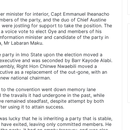
mer minister for interior, Capt Emmanuel Iheanacho
bers of the party, and the duo of Chief Austine
ere jostling for support to take the position. The
n a voice vote to elect Oye and members of his
nformation minister and candidate of the party in
a, Mr Labaran Maku.
e party in Imo State upon the election moved a
d executive and was seconded by Barr Kayode Alabi.
sembly, Right Hon Chinwe Nwaebili moved a
cutive as a replacement of the out-gone, with an
 new national chairman.
s to the convention went down memory lane
the travails it had undergone in the past, while
e remained steadfast, despite attempt by both
er using it to attain success.
 lucky that he is inheriting a party that is stable,
s have exited, leaving only committed members. He