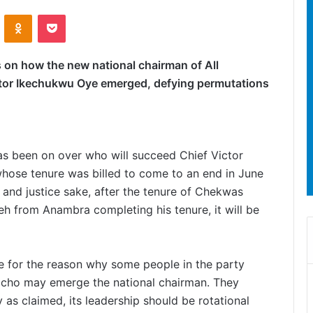
ontakte
Odnoklassniki
Pocket
on how the new national chairman of All
ctor Ikechukwu Oye emerged, defying permutations
has been on over who will succeed Chief Victor
hose tenure was billed to come to an end in June
 and justice sake, after the tenure of Chekwas
 from Anambra completing his tenure, it will be
le for the reason why some people in the party
acho may emerge the national chairman. They
 as claimed, its leadership should be rotational