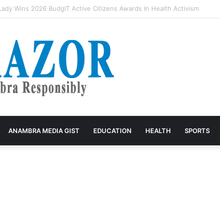
rivers accuse VIO of exploitation, threaten mass protest
ANAMBRA MEDIA GIST
EDUCATION
HEALTH
SPORTS