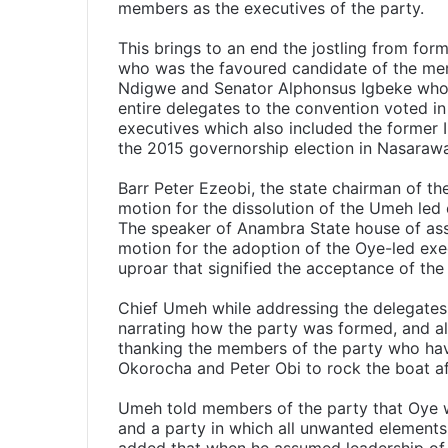
members as the executives of the party.
This brings to an end the jostling from for
who was the favoured candidate of the mem
Ndigwe and Senator Alphonsus Igbeke who w
entire delegates to the convention voted i
executives which also included the former I
the 2015 governorship election in Nasaraw
Barr Peter Ezeobi, the state chairman of th
motion for the dissolution of the Umeh le
The speaker of Anambra State house of as
motion for the adoption of the Oye-led exe
uproar that signified the acceptance of the
Chief Umeh while addressing the delegate
narrating how the party was formed, and all 
thanking the members of the party who hav
Okorocha and Peter Obi to rock the boat aft
Umeh told members of the party that Oye was
and a party in which all unwanted element