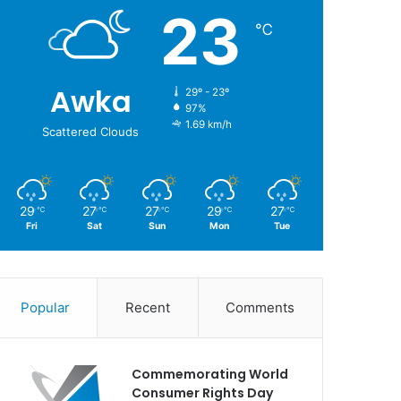
23
℃
Awka
29º - 23º
97%
1.69 km/h
Scattered Clouds
29
27
27
29
27
℃
℃
℃
℃
℃
Fri
Sat
Sun
Mon
Tue
Popular
Recent
Comments
Commemorating World
Consumer Rights Day