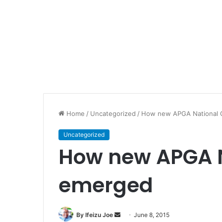
Home
/
Uncategorized
/
How new APGA National 
Uncategorized
How new APGA 
emerged
By Ifeizu Joe
S
June 8, 2015