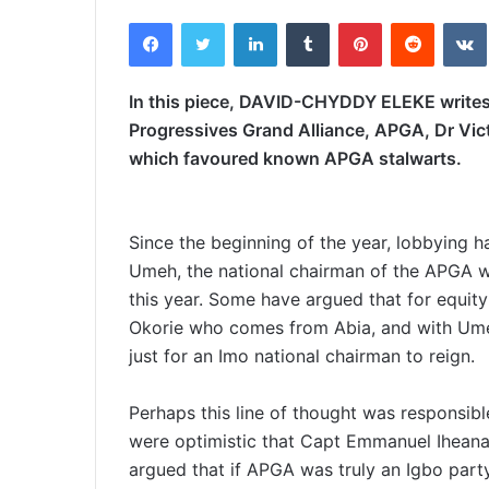
e
Facebook
Twitter
LinkedIn
Tumblr
Pinterest
Reddit
VK
n
d
a
In this piece, DAVID-CHYDDY ELEKE writes 
n
Progressives Grand Alliance, APGA, Dr Vi
e
which favoured known APGA stalwarts.
m
a
i
Since the beginning of the year, lobbying 
l
Umeh, the national chairman of the APGA w
this year. Some have argued that for equity
Okorie who comes from Abia, and with Umeh
just for an Imo national chairman to reign.
Perhaps this line of thought was responsib
were optimistic that Capt Emmanuel Ihean
argued that if APGA was truly an Igbo party