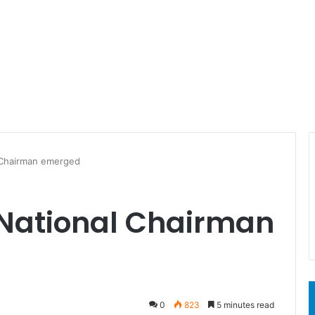
Chairman emerged
National Chairman
0
823
5 minutes read