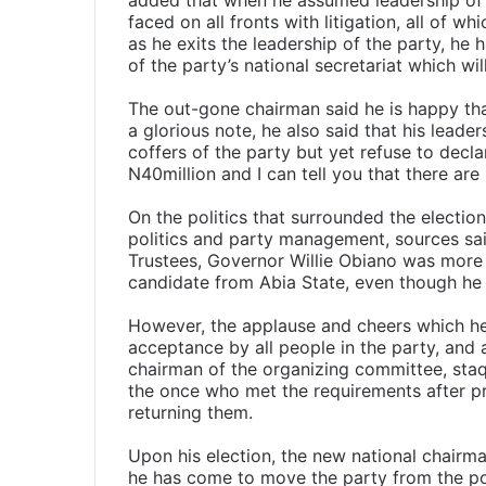
added that when he assumed leadership of t
faced on all fronts with litigation, all of w
as he exits the leadership of the party, he 
of the party’s national secretariat which wi
The out-gone chairman said he is happy tha
a glorious note, he also said that his leader
coffers of the party but yet refuse to declar
N40million and I can tell you that there are 
On the politics that surrounded the electio
politics and party management, sources sai
Trustees, Governor Willie Obiano was more
candidate from Abia State, even though he
However, the applause and cheers which her
acceptance by all people in the party, and
chairman of the organizing committee, sta
the once who met the requirements after pr
returning them.
Upon his election, the new national chairman
he has come to move the party from the poi