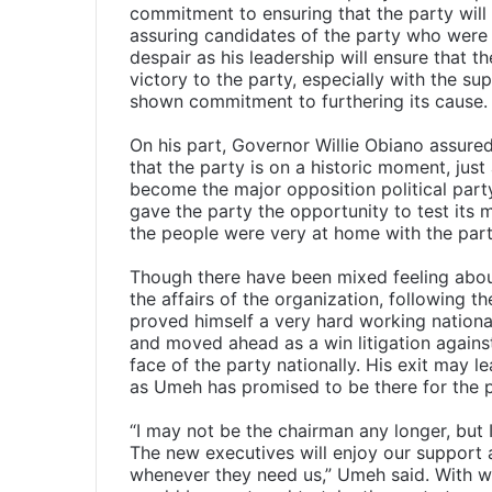
commitment to ensuring that the party will m
assuring candidates of the party who were 
despair as his leadership will ensure that th
victory to the party, especially with the s
shown commitment to furthering its cause.
On his part, Governor Willie Obiano assured
that the party is on a historic moment, just
become the major opposition political party
gave the party the opportunity to test its mi
the people were very at home with the par
Though there have been mixed feeling abou
the affairs of the organization, following 
proved himself a very hard working nation
and moved ahead as a win litigation against
face of the party nationally. His exit may le
as Umeh has promised to be there for the 
“I may not be the chairman any longer, but I
The new executives will enjoy our support
whenever they need us,” Umeh said. With wor